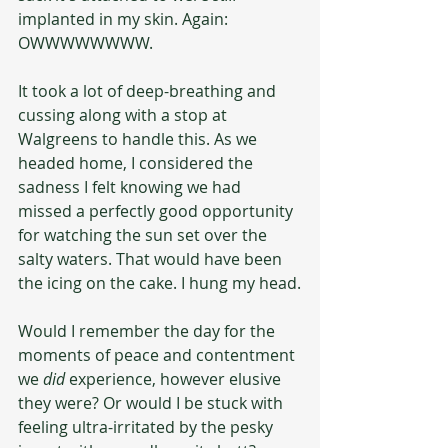
implanted in my skin. Again: 
OWWWWWWWW.
It took a lot of deep-breathing and 
cussing along with a stop at 
Walgreens to handle this. As we 
headed home, I considered the 
sadness I felt knowing we had 
missed a perfectly good opportunity 
for watching the sun set over the 
salty waters. That would have been 
the icing on the cake. I hung my head.
Would I remember the day for the 
moments of peace and contentment 
we 
did 
experience, however elusive 
they were? Or would I be stuck with 
feeling ultra-irritated by the pesky 