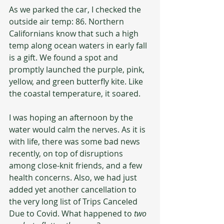
As we parked the car, I checked the 
outside air temp: 86. Northern 
Californians know that such a high 
temp along ocean waters in early fall 
is a gift. We found a spot and 
promptly launched the purple, pink, 
yellow, and green butterfly kite. Like 
the coastal temperature, it soared.
I was hoping an afternoon by the 
water would calm the nerves. As it is 
with life, there was some bad news 
recently, on top of disruptions 
among close-knit friends, and a few 
health concerns. Also, we had just 
added yet another cancellation to 
the very long list of Trips Canceled 
Due to Covid. What happened to 
two 