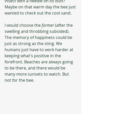
insect with a needle on its butt? 
Maybe on that warm day the bee just 
wanted to check out the cool sand. 
I would choose the 
former
 (after the 
swelling and throbbing subsided).  
The memory of happiness could be 
just as strong as the sting. We 
humans just have to work harder at 
keeping what's positive in the 
forefront. Beaches are always going 
to be there, and there would be 
many more sunsets to watch. But 
not for the bee.