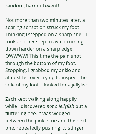
random, harmful event!
Not more than two minutes later, a 
searing sensation struck my foot. 
Thinking I stepped on a sharp shell, I 
took another step to avoid coming 
down harder on a sharp edge. 
OWWWW! This time the pain shot 
through the bottom of my foot. 
Stopping, I grabbed my ankle and 
almost fell over trying to inspect the 
sole of my foot. I looked for a jellyfish.
Zach kept walking along happily 
while I discovered 
not a jellyfish
 but a 
fluttering bee. It was wedged 
between the pinkie toe and the next 
one, repeatedly pushing its stinger 