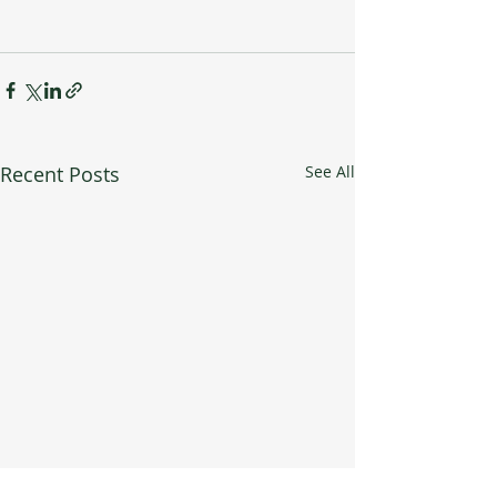
Recent Posts
See All