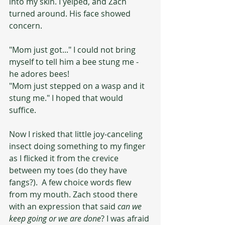
into my skin. I yelped, and Zach 
turned around. His face showed 
concern.
"Mom just got..." I could not bring 
myself to tell him a bee stung me - 
he adores bees!
"Mom just stepped on a wasp and it 
stung me." I hoped that would 
suffice. 
Now I risked that little joy-canceling 
insect doing something to my finger 
as I flicked it from the crevice 
between my toes (do they have 
fangs?).  A few choice words flew 
from my mouth. Zach stood there 
with an expression that said 
can we 
keep going or we are done
? I was afraid 