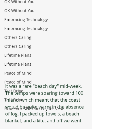
OK Without You
OK Without You
Embracing Technology
Embracing Technology
Others Caring
Others Caring
Lifetime Plans
Lifetime Plans
Peace of Mind
Peace of Mind
It was a rare "beach day" mid-week. 
Test Drive
The temps were soaring toward 100 
inland, which meant that the coast 
Test Drive
would be quite warm in the absence 
How Your SDP Can Pay for Vest
of fog. I packed up towels, a beach 
blanket, and a kite, and off we went.