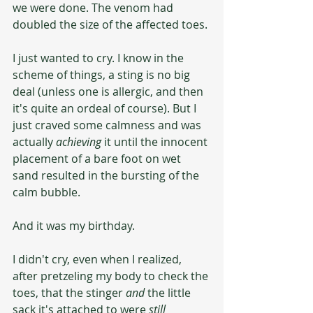
we were done. The venom had 
doubled the size of the affected toes. 
I just wanted to cry. I know in the 
scheme of things, a sting is no big 
deal (unless one is allergic, and then 
it's quite an ordeal of course). But I 
just craved some calmness and was 
actually 
achieving 
it until the innocent 
placement of a bare foot on wet 
sand resulted in the bursting of the 
calm bubble. 
And it was my birthday.
I didn't cry, even when I realized, 
after pretzeling my body to check the 
toes, that the stinger 
and
 the little 
sack it's attached to were 
still 