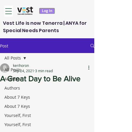
Log In
Vest Life is now Tenerra | ANYA for
Special Needs Parents
Post
All Posts
kerihoron
All Posts
Sep 24, 2021
3 min read
A Great Day to Be Alive
Authors
Authors
About 7 Keys
About 7 Keys
Yourself, First
Yourself, First