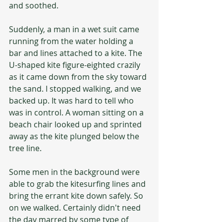
and soothed.
Suddenly, a man in a wet suit came 
running from the water holding a 
bar and lines attached to a kite. The 
U-shaped kite figure-eighted crazily 
as it came down from the sky toward 
the sand. I stopped walking, and we 
backed up. It was hard to tell who 
was in control. A woman sitting on a 
beach chair looked up and sprinted 
away as the kite plunged below the 
tree line.
Some men in the background were 
able to grab the kitesurfing lines and 
bring the errant kite down safely. So 
on we walked. Certainly didn't need 
the day marred by some type of 