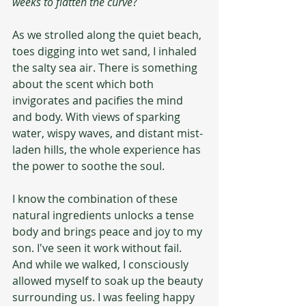
weeks to flatten the curve
?
As we strolled along the quiet beach, 
toes digging into wet sand, I inhaled 
the salty sea air. There is something 
about the scent which both 
invigorates and pacifies the mind 
and body. With views of sparking 
water, wispy waves, and distant mist-
laden hills, the whole experience has 
the power to soothe the soul.
I know the combination of these 
natural ingredients unlocks a tense 
body and brings peace and joy to my 
son. I've seen it work without fail. 
And while we walked, I consciously 
allowed myself to soak up the beauty 
surrounding us. I was feeling happy 