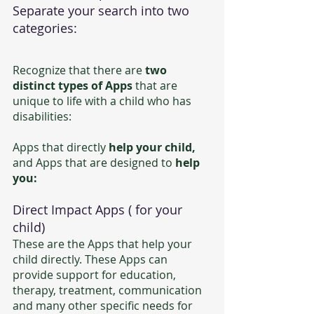
Separate your search into two 
categories:
Recognize that there are 
two 
distinct types of Apps
 that are 
unique to life with a child who has 
disabilities: 
Apps that directly 
help your child,
and Apps that are designed to 
help 
you:
Direct Impact Apps ( for your 
child)
These are the Apps that help your 
child directly. These Apps can
provide support for education, 
therapy, treatment, communication 
and many other specific needs for 