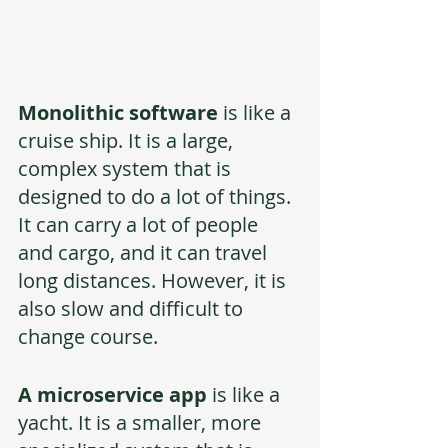
Monolithic software 
is like a 
cruise ship. It is a large, 
complex system that is 
designed to do a lot of things. 
It can carry a lot of people 
and cargo, and it can travel 
long distances. However, it is 
also slow and difficult to 
change course. 
A microservice app
 is like a 
yacht. It is a smaller, more 