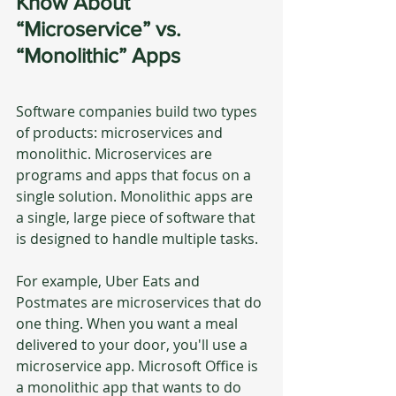
Know About 
“Microservice” vs. 
“Monolithic” Apps
Software companies build two types 
of products: microservices and 
monolithic. Microservices are 
programs and apps that focus on a 
single solution. Monolithic apps are 
a single, large piece of software that 
is designed to handle multiple tasks.
For example, Uber Eats and 
Postmates are microservices that do 
one thing. When you want a meal 
delivered to your door, you'll use a 
microservice app. Microsoft Office is 
a monolithic app that wants to do 