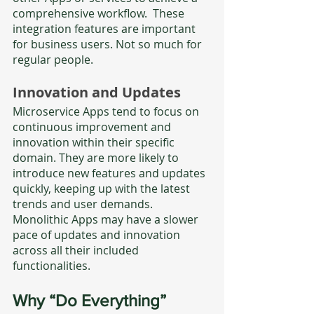
comprehensive workflow.  These 
integration features are important 
for business users. Not so much for 
regular people. 
Innovation and Updates
Microservice Apps tend to focus on 
continuous improvement and 
innovation within their specific 
domain. They are more likely to 
introduce new features and updates 
quickly, keeping up with the latest 
trends and user demands. 
Monolithic Apps may have a slower 
pace of updates and innovation 
across all their included 
functionalities.
Why “Do Everything” 