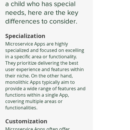
a child who has special 
needs, here are the key 
differences to consider.
Specialization
Microservice Apps are highly 
specialized and focused on excelling 
in a specific area or functionality. 
They prioritize delivering the best 
user experience and features within 
their niche. On the other hand, 
monolithic Apps typically aim to 
provide a wide range of features and 
functions within a single App, 
covering multiple areas or 
functionalities.
Customization
Microservice Apps often offer 