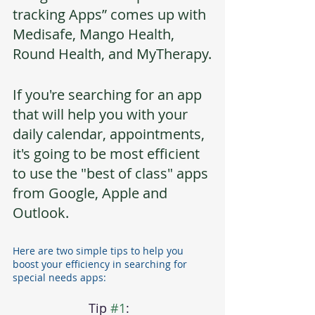
tracking Apps” comes up with 
Medisafe, Mango Health, 
Round Health, and MyTherapy.
If you're searching for an app 
that will help you with your 
daily calendar, appointments, 
it's going to be most efficient 
to use the "best of class" apps 
from Google, Apple and 
Outlook.  
Here are two simple tips to help you 
boost your efficiency in searching for 
special needs apps:
Tip 
#1
:  