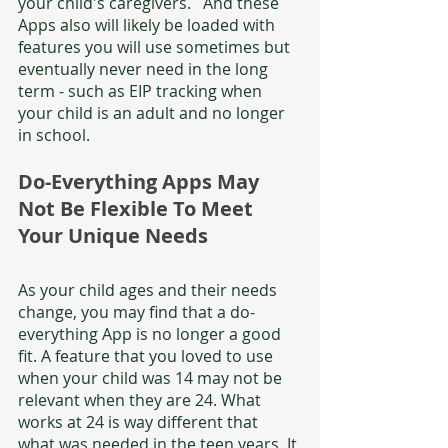
your child's caregivers.   And these 
Apps also will likely be loaded with 
features you will use sometimes but 
eventually never need in the long 
term - such as EIP tracking when 
your child is an adult and no longer 
in school. 
Do-Everything Apps May 
Not Be Flexible To Meet 
Your Unique Needs
As your child ages and their needs 
change, you may find that a do-
everything App is no longer a good 
fit. A feature that you loved to use 
when your child was 14 may not be 
relevant when they are 24. What 
works at 24 is way different that 
what was needed in the teen years. It 