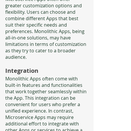
greater customization options and 
flexibility. Users can choose and 
combine different Apps that best 
suit their specific needs and 
preferences. Monolithic Apps, being 
all-in-one solutions, may have 
limitations in terms of customization 
as they try to cater to a broader 
audience.
Integration
Monolithic Apps often come with 
built-in features and functionalities 
that work together seamlessly within 
the App. This integration can be 
convenient for users who prefer a 
unified experience. In contrast, 
Microservice Apps may require 
additional effort to integrate with 
other Apps or services to achieve a 