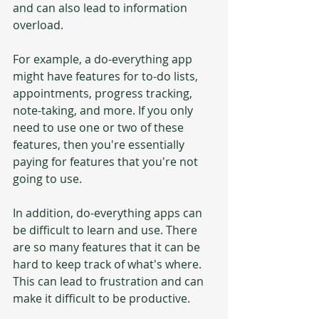
and can also lead to information 
overload.
For example, a do-everything app 
might have features for to-do lists, 
appointments, progress tracking, 
note-taking, and more. If you only 
need to use one or two of these 
features, then you're essentially 
paying for features that you're not 
going to use.
In addition, do-everything apps can 
be difficult to learn and use. There 
are so many features that it can be 
hard to keep track of what's where. 
This can lead to frustration and can 
make it difficult to be productive.