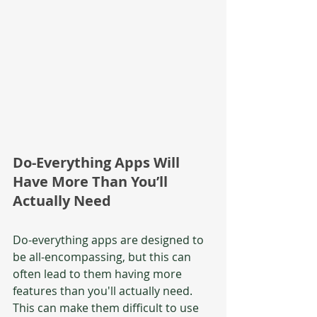
Do-Everything Apps Will 
Have More Than You’ll 
Actually Need
Do-everything apps are designed to 
be all-encompassing, but this can 
often lead to them having more 
features than you'll actually need. 
This can make them difficult to use 