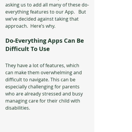
asking us to add all many of these do-
everything features to our App.   But 
we’ve decided against taking that 
approach.  Here’s why.
Do-Everything Apps Can Be 
Difficult To Use
They have a lot of features, which 
can make them overwhelming and 
difficult to navigate. This can be 
especially challenging for parents 
who are already stressed and busy 
managing care for their child with 
disabilities.