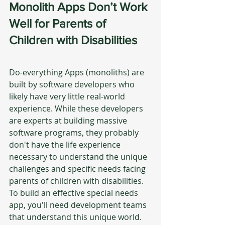
Monolith Apps Don’t Work 
Well for Parents of 
Children with Disabilities
Do-everything Apps (monoliths) are 
built by software developers who 
likely have very little real-world 
experience. While these developers 
are experts at building massive 
software programs, they probably 
don't have the life experience 
necessary to understand the unique 
challenges and specific needs facing 
parents of children with disabilities.  
To build an effective special needs 
app, you'll need development teams 
that understand this unique world.