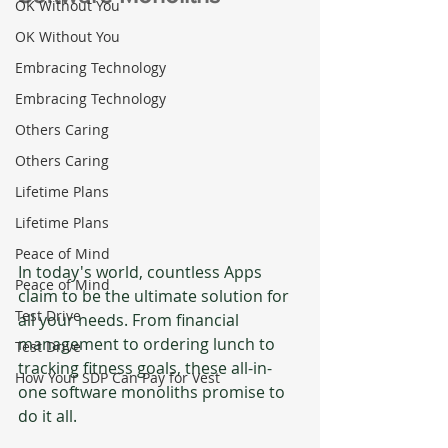
OK Without You
OK Without You
Embracing Technology
Embracing Technology
Others Caring
Others Caring
Lifetime Plans
Lifetime Plans
Peace of Mind
In today's world, countless Apps 
Peace of Mind
claim to be the ultimate solution for 
Test Drive
all your needs. From financial 
management to ordering lunch to 
Test Drive
tracking fitness goals, these all-in-
How Your SDP Can Pay for Vest
one software monoliths promise to 
do it all. 