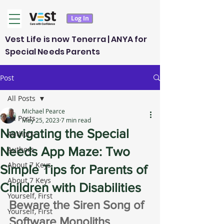
Log In
Vest Life is now Tenerra | ANYA for
Special Needs Parents
Post
All Posts
Michael Pearce
All Posts
May 25, 2023
7 min read
Navigating the Special
Authors
Needs App Maze: Two
Authors
About 7 Keys
Simple Tips for Parents of
About 7 Keys
Children with Disabilities
Yourself, First
Beware the Siren Song of 
Yourself, First
Software Monoliths