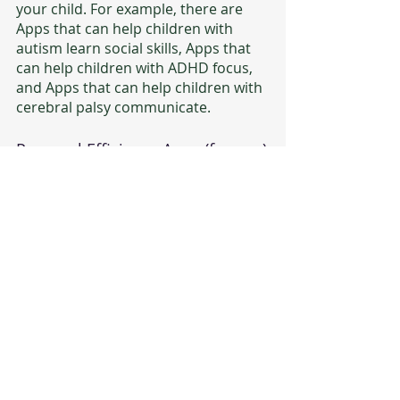
your child. For example, there are 
Apps that can help children with 
autism learn social skills, Apps that 
can help children with ADHD focus, 
and Apps that can help children with 
cerebral palsy communicate.
Personal Efficiency Apps (for you)
These are the Apps that help parents
organize and manage their child’s  
care, stay connected with other 
parents, and find resources and 
support. For example, there are 
Apps that can help you track your 
child's medications, Apps that can 
help you manage the IEP process, 
and Apps that can help you organize 
and manage key information for 
your child’s care and well-being.