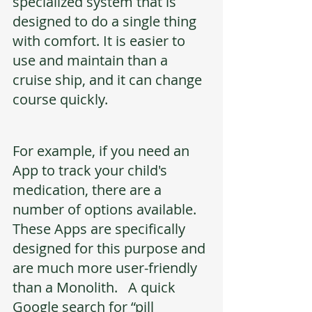
specialized system that is 
designed to do a single thing 
with comfort. It is easier to 
use and maintain than a 
cruise ship, and it can change 
course quickly. 
For example, if you need an 
App to track your child's 
medication, there are a 
number of options available. 
These Apps are specifically 
designed for this purpose and 
are much more user-friendly 
than a Monolith.   A quick 
Google search for “pill 