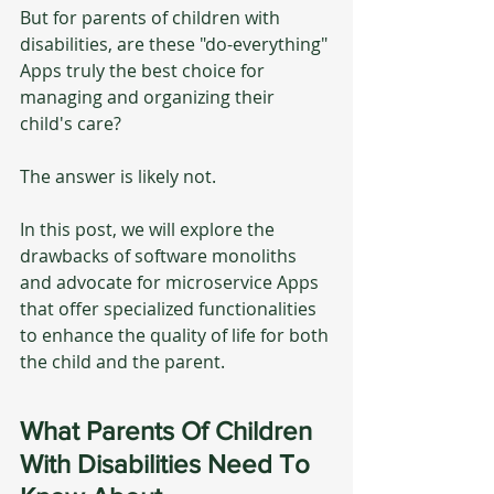
But for parents of children with 
disabilities, are these "do-everything" 
Apps truly the best choice for 
managing and organizing their 
child's care? 
The answer is likely not.
In this post, we will explore the 
drawbacks of software monoliths 
and advocate for microservice Apps 
that offer specialized functionalities 
to enhance the quality of life for both 
the child and the parent.
What Parents Of Children 
With Disabilities Need To 