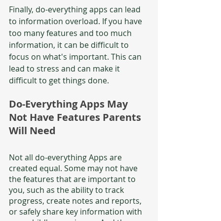
Finally, do-everything apps can lead 
to information overload. If you have 
too many features and too much 
information, it can be difficult to 
focus on what's important. This can 
lead to stress and can make it 
difficult to get things done.  
Do-Everything Apps May 
Not Have Features Parents 
Will Need
Not all do-everything Apps are 
created equal. Some may not have 
the features that are important to 
you, such as the ability to track 
progress, create notes and reports, 
or safely share key information with 