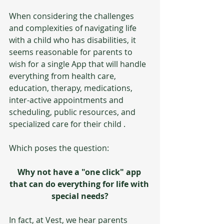
When considering the challenges 
and complexities of navigating life 
with a child who has disabilities, it 
seems reasonable for parents to 
wish for a single App that will handle 
everything from health care, 
education, therapy, medications, 
inter-active appointments and 
scheduling, public resources, and 
specialized care for their child .  
Which poses the question:
Why not have a "one click" app 
that can do everything for life with 
special needs?
In fact, at Vest, we hear parents 