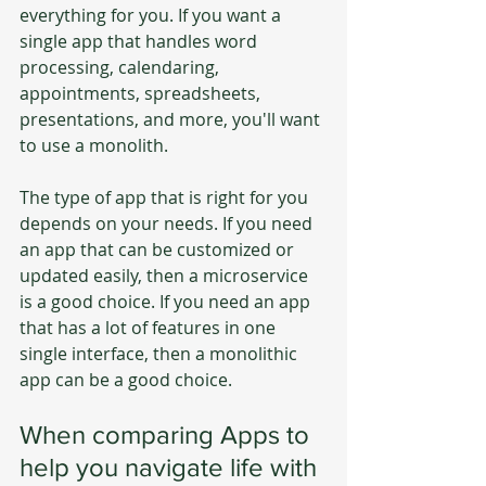
everything for you. If you want a 
single app that handles word 
processing, calendaring, 
appointments, spreadsheets, 
presentations, and more, you'll want 
to use a monolith.
The type of app that is right for you 
depends on your needs. If you need 
an app that can be customized or 
updated easily, then a microservice 
is a good choice. If you need an app 
that has a lot of features in one 
single interface, then a monolithic 
app can be a good choice.
When comparing Apps to 
help you navigate life with 