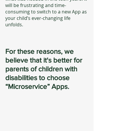
will be frustrating and time-
consuming to switch to a new App as 
your child’s ever-changing life 
unfolds.
For these reasons, we 
believe that it's better for 
parents of children with 
disabilities to choose 
“Microservice” Apps.