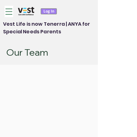
Log In
Vest Life is now Tenerra | ANYA for
Special Needs Parents
Our Team