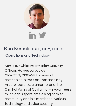
Ken Kerrick
CISSP, CISM, CDPSE
Operations and Technology
Ken is our Chief Information Security
Officer. He has served as
CIO/CTO/CISO/VP for several
companies in the San Francisco Bay
Area, Greater Sacramento, and the
Central Valley of California. He volunteers
much of his spare time giving back to
community and is a member of various
technology and cyber security