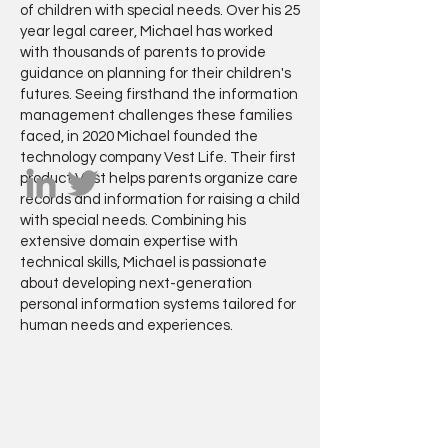
of children with special needs. Over his 25
year legal career, Michael has worked
with thousands of parents to provide
guidance on planning for their children's
futures. Seeing firsthand the information
management challenges these families
faced, in 2020 Michael founded the
technology company Vest Life. Their first
product Vest helps parents organize care
records and information for raising a child
with special needs. Combining his
extensive domain expertise with
technical skills, Michael is passionate
about developing next-generation
personal information systems tailored for
human needs and experiences.