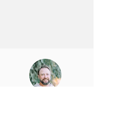
Joel DeLany
Head of Product and Infrastructure