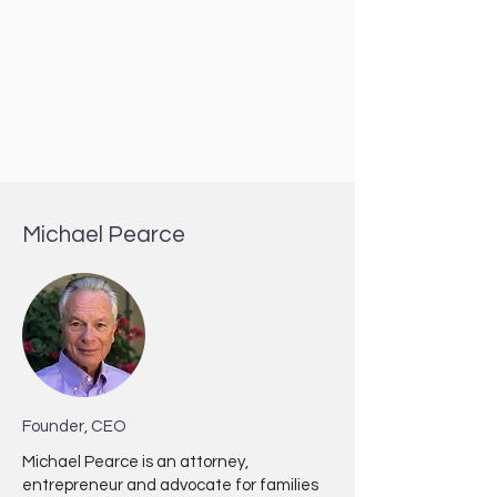
Michael Pearce
Founder, CEO
Michael Pearce is an attorney,
entrepreneur and advocate for families