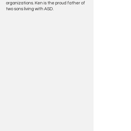
organizations. Ken is the proud father of
two sons living with ASD.