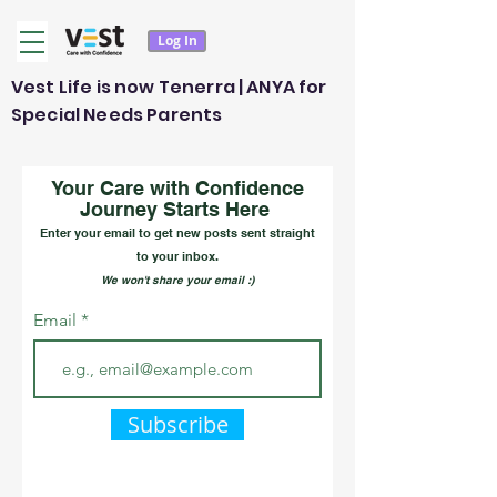
Log In
Vest Life is now Tenerra | ANYA for
Special Needs Parents
Your Care with Confidence
Journey Starts Here
Enter your email to get new posts sent straight
to your inbox.
We won't share your email :)
Email
Subscribe