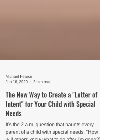
Michael Pearce
Jun 18, 2020
3 min read
The New Way to Create a "Letter of