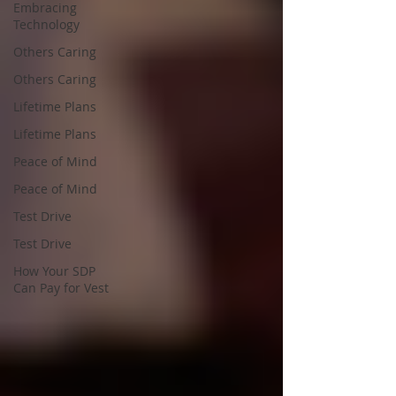
Embracing
Technology
Others Caring
Others Caring
Lifetime Plans
Lifetime Plans
Peace of Mind
Peace of Mind
Test Drive
Test Drive
How Your SDP
Can Pay for Vest