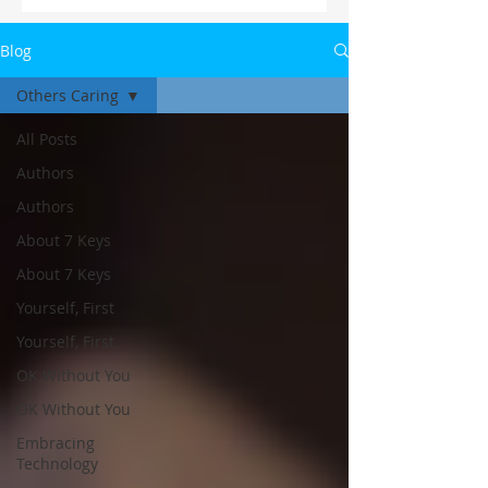
Blog
Others Caring
All Posts
Authors
Authors
About 7 Keys
About 7 Keys
Yourself, First
Yourself, First
OK Without You
OK Without You
Embracing
Technology