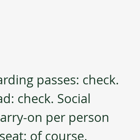
arding passes: check. 
d: check. Social 
carry-on per person 
seat: of course.  