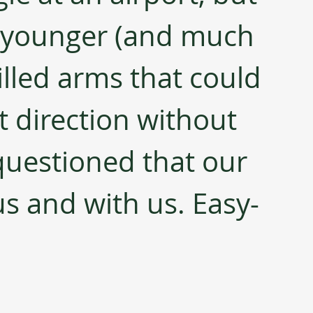
 younger (and much 
lled arms that could 
ht direction without 
questioned that our 
us and with us. Easy-