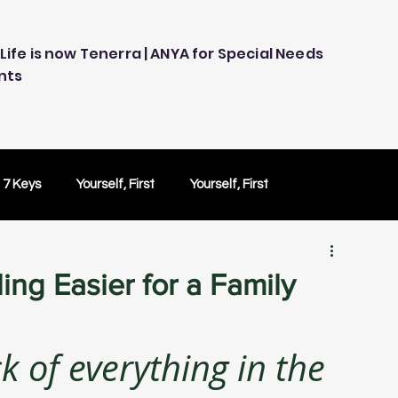
Life is now Tenerra | ANYA for Special Needs
nts
 7 Keys
Yourself, First
Yourself, First
ology
Embracing Technology
Others Caring
ng Easier for a Family
Peace of Mind
Peace of Mind
Test Drive
k of everything in the 