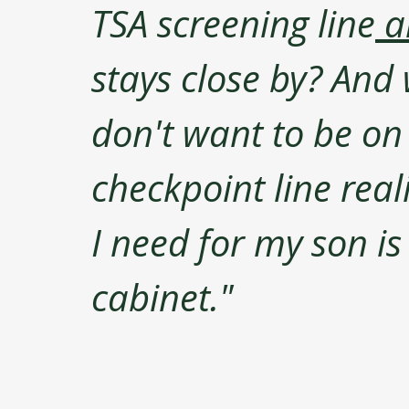
TSA screening line
 a
stays close by? And w
don't want to be on 
checkpoint line reali
I need for my son is 
cabinet."