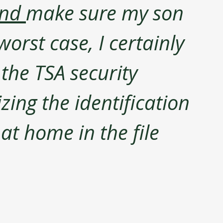
nd 
make sure my son 
orst case, I certainly 
the TSA security 
zing the identification 
at home in the file 