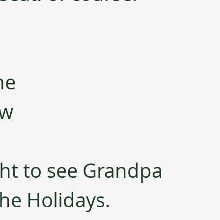
ne 
ew 
ght to see Grandpa 
he Holidays.