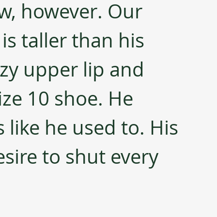
w, however. Our 
is taller than his 
y upper lip and 
ize 10 shoe. He 
like he used to. His 
sire to shut every 