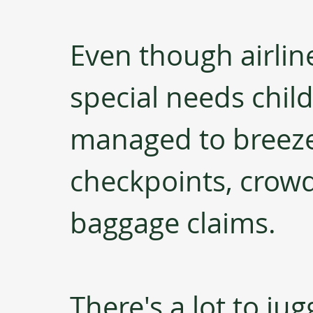
Even though airline
special needs child 
managed to breeze
checkpoints, crowd
baggage claims.
There's a lot to jug