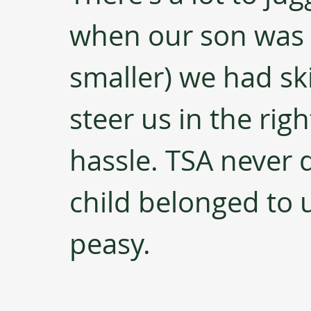
when our son was
smaller) we had ski
steer us in the rig
hassle. TSA never 
child belonged to 
peasy.  