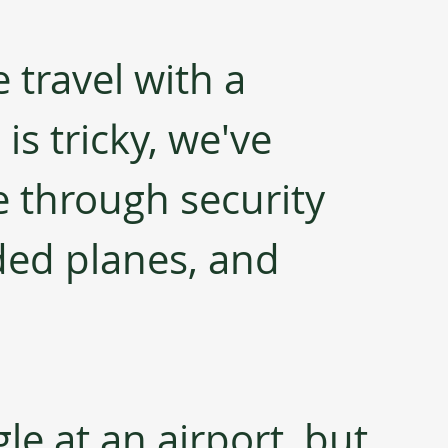
 travel with a 
is tricky, we've 
 through security 
ed planes, and 
gle at an airport, but 