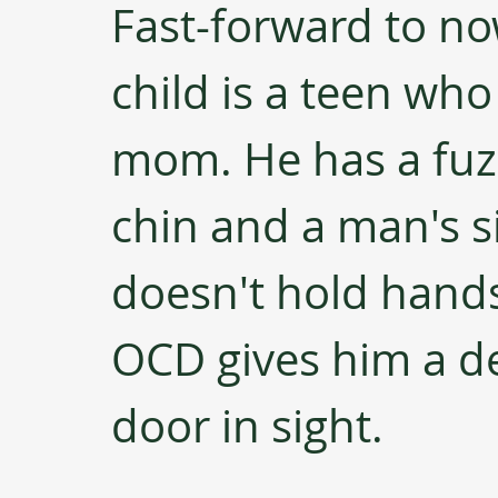
Fast-forward to no
child is a teen who 
mom. He has a fuzz
chin and a man's s
doesn't hold hands 
OCD gives him a de
door in sight.