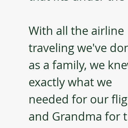
With all the airline 
traveling we've do
as a family, we kn
exactly what we 
needed for our fli
and Grandma for t