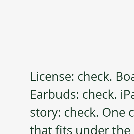
License: check. Bo
Earbuds: check. iPa
story: check. One 
that fits under the 