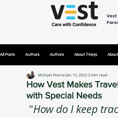
Vest 
Pare
All Posts
Authors
Authors
About 7 Keys
About
Michael Pearce
Jan 15, 2023
3 min read
OK Without You
OK Without You
Embracing Techn
How Vest Makes Traveli
with Special Needs
Others Caring
Lifetime Plans
Lifetime Plans
 "
How do I keep trac
Test Drive
How Your SDP Can Pay for Vest