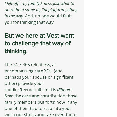
I left off...my family knows just what to 
do without some digital platform getting 
in the way  
And, no one would fault 
you for thinking that way. 
But we here at Vest want 
to challenge that way of 
thinking.
The 24-7-365 relentless, all-
encompassing care YOU (and 
perhaps your spouse or significant 
other) provide your 
toddler/teen/adult child is 
different 
from
 the care and contribution those 
family members put forth now. If any 
one of them had to step into your 
worn-out shoes and take over, there 