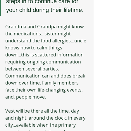
steps in to continue care for 
your child during their lifetime.
Grandma and Grandpa might know 
the medications...sister might 
understand the food allergies...uncle 
knows how to calm things 
down...this is scattered information 
requiring ongoing communication 
between several parties. 
Communication can and does break 
down over time. Family members 
face their own life-changing events, 
and, people move.
Vest will be there all the time, day 
and night, around the clock, in every 
city...available when the primary 