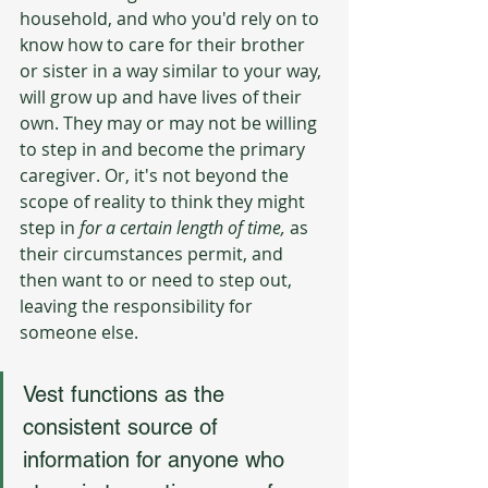
household, and who you'd rely on to 
know how to care for their brother 
or sister in a way similar to your way, 
will grow up and have lives of their 
own. They may or may not be willing 
to step in and become the primary 
caregiver. Or, it's not beyond the 
scope of reality to think they might 
step in 
for a certain length of time, 
as 
their circumstances permit, and 
then want to or need to step out, 
leaving the responsibility for 
someone else.
Vest functions as the 
consistent source of 
information for anyone who 