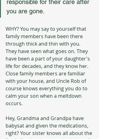
responsible for their care after 
you are gone.
WHY? You may say to yourself that 
family members have been there 
through thick and thin with you. 
They have seen what goes on. They 
have been a part of your daughter's 
life for decades, and they know her. 
Close family members are familiar 
with your house, and Uncle Rob of 
course knows everything you do to 
calm your son when a meltdown 
occurs. 
Hey, Grandma and Grandpa have 
babysat and given the medications, 
right? Your sister knows all about the 