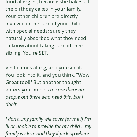
food allergies, because she bakes all 
the birthday cakes in your family. 
Your other children are directly 
involved in the care of your child 
with special needs; surely they 
naturally absorbed what they need 
to know about taking care of their 
sibling. You're SET.
Vest comes along, and you see it. 
You look into it, and you think, "Wow! 
Great tool!" But another thought 
enters your mind: 
I'm sure there are 
people out there who need this, but I 
don't.
I don't...my family will cover for me if I'm 
ill or unable to provide for my child....my 
family is close and they'll pick up where 