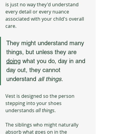
is just no way they'd understand 
every detail or every nuance 
associated with your child's overall 
care. 
They might understand many 
things, but unless they are 
doing
 what you do, day in and 
day out, they cannot 
understand 
all things.
Vest is designed so the person 
stepping into your shoes 
understands 
all things
.
The siblings who might naturally 
absorb what goes on in the 