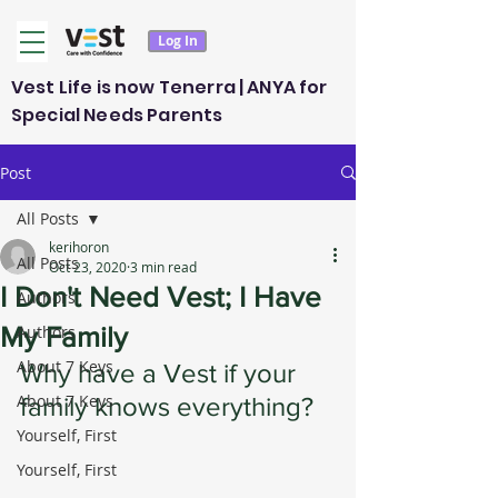
Log In
Vest Life is now Tenerra | ANYA for
Special Needs Parents
Post
All Posts
kerihoron
All Posts
Oct 23, 2020
3 min read
I Don't Need Vest; I Have
Authors
My Family
Authors
About 7 Keys
Why have a Vest if your 
About 7 Keys
family knows everything?
Yourself, First
Yourself, First