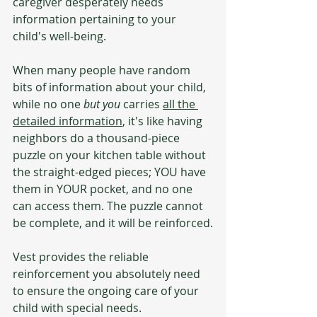
caregiver desperately needs 
information pertaining to your 
child's well-being.
When many people have random 
bits of information about your child, 
while no one 
but you
 carries 
all the 
detailed information
, it's like having 
neighbors do a thousand-piece 
puzzle on your kitchen table without 
the straight-edged pieces; YOU have 
them in YOUR pocket, and no one 
can access them. The puzzle cannot 
be complete, and it will be reinforced.
Vest provides the reliable 
reinforcement you absolutely need 
to ensure the ongoing care of your 
child with special needs.