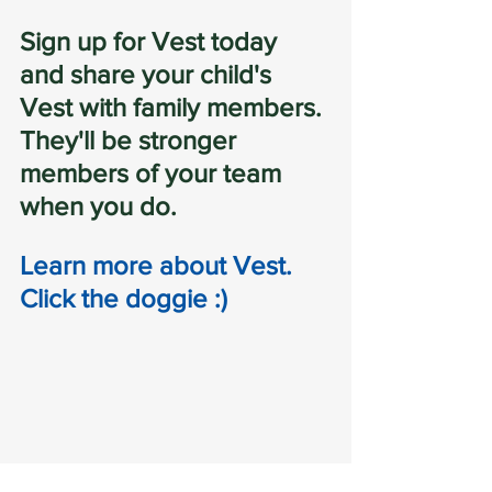
Sign up for Vest today 
and share your child's 
Vest with family members. 
They'll be stronger 
members of your team 
when you do.
Learn more about Vest.  
Click the doggie :)