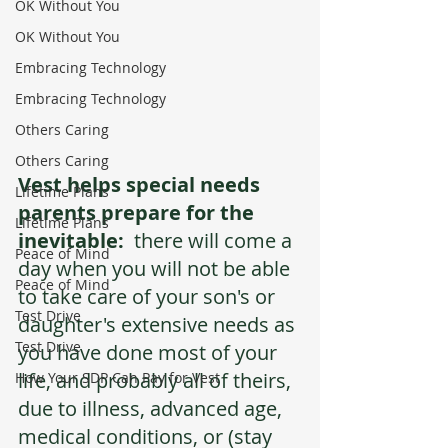
OK Without You
OK Without You
Embracing Technology
Embracing Technology
Others Caring
Others Caring
Vest helps special needs 
Lifetime Plans
parents prepare for the 
Lifetime Plans
inevitable:
  there will come a 
Peace of Mind
day when you will not be able 
Peace of Mind
to take care of your son's or 
Test Drive
daughter's extensive needs as 
Test Drive
you have done most of your 
life, and probably all of theirs, 
How Your SDP Can Pay for Vest
due to illness, advanced age, 
medical conditions, or (stay 