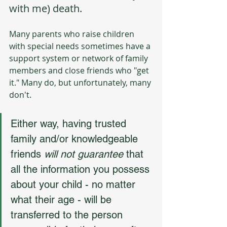
with me) death. 
Many parents who raise children 
with special needs sometimes have a 
support system or network of family 
members and close friends who "get 
it." Many do, but unfortunately, many 
don't. 
Either way, having trusted 
family and/or knowledgeable 
friends 
will not guarantee
 that 
all the information you possess 
about your child - no matter 
what their age - will be 
transferred to the person 