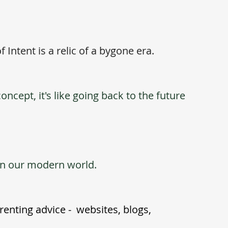
f Intent is a relic of a bygone era. 
ncept, it's like going back to the future 
 in our modern world.
nting advice -  websites, blogs, 