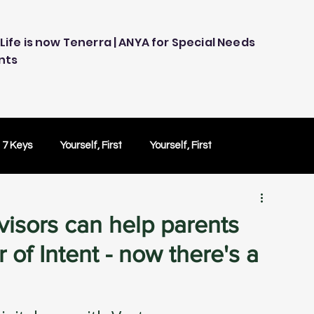
Life is now Tenerra | ANYA for Special Needs
nts
 7 Keys
Yourself, First
Yourself, First
ology
Embracing Technology
Others Caring
isors can help parents
 of Intent - now there's a
Peace of Mind
Peace of Mind
Test Drive