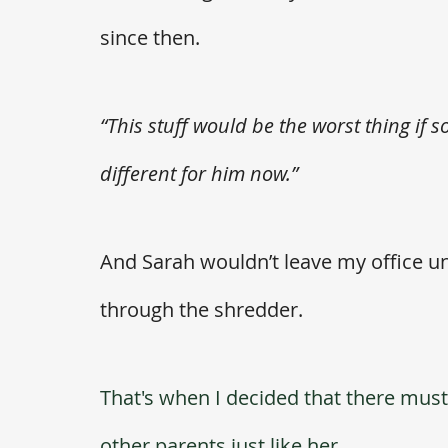
since then. 
“This stuff would be the worst thing if 
different for him now.”  
And Sarah wouldn’t leave my office un
through the shredder. 
That's when I decided that there must 
other parents just like her.