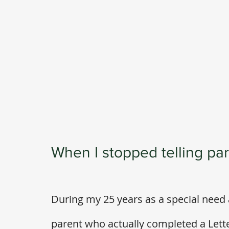
When I stopped telling pare
During my 25 years as a special need 
parent who actually completed a Letter