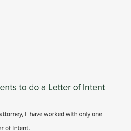
nts to do a Letter of Intent
attorney, I  have worked with only one 
 of Intent. 