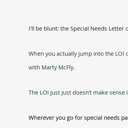
I'll be blunt: the Special Needs Letter o
When you actually jump into the LOI co
with Marty McFly. 
The LOI just just doesn’t make sense
Wherever you go for special needs pare