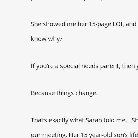
She showed me her 15-page LOI, and a
know why?
If you're a special needs parent, the
Because things change. 
That’s exactly what Sarah told me.   S
our meeting. Her 15 year-old son’s li