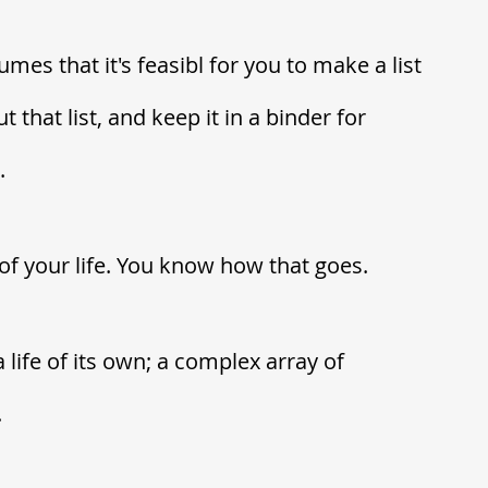
mes that it's feasibl for you to make a list 
 that list, and keep it in a binder for 
  
of your life. You know how that goes. 
life of its own; a complex array of 
.