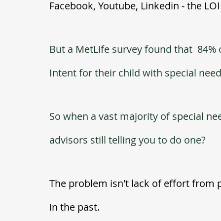
Facebook, Youtube, Linkedin - the LOI i
But a MetLife survey found that  84% 
Intent for their child with special nee
So when a vast majority of special ne
advisors still telling you to do one?  
The problem isn't lack of effort from p
in the past.  