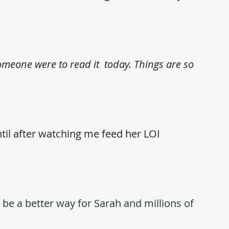
someone were to read it  today. Things are so 
til after watching me feed her LOI 
be a better way for Sarah and millions of 