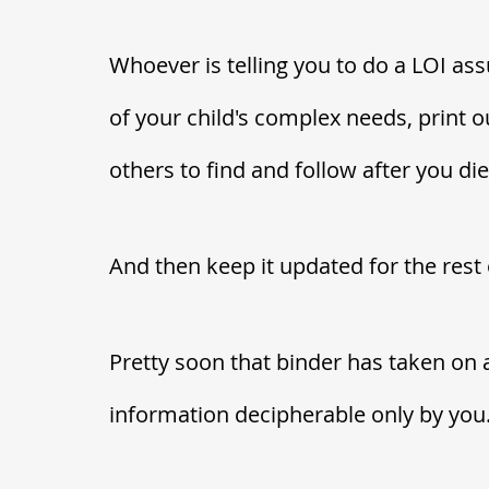
Whoever is telling you to do a LOI assu
of your child's complex needs, print out
others to find and follow after you die.
And then keep it updated for the rest 
Pretty soon that binder has taken on a 
information decipherable only by you