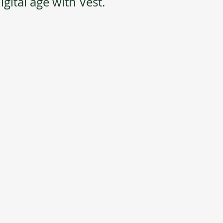
gital age with Vest.  