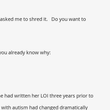
sked me to shred it.   Do you want to 
n you already know why: 
he had written her LOI three years prior to 
fe with autism had changed dramatically 