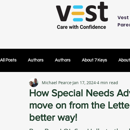
Vest 
Pare
All Posts
Authors
Authors
About 7 Keys
About
Michael Pearce
Jan 17, 2024
4 min read
OK Without You
OK Without You
Embracing Techn
How Special Needs Adv
move on from the Letter
Others Caring
Lifetime Plans
Lifetime Plans
better way!
Test Drive
How Your SDP Can Pay for Vest