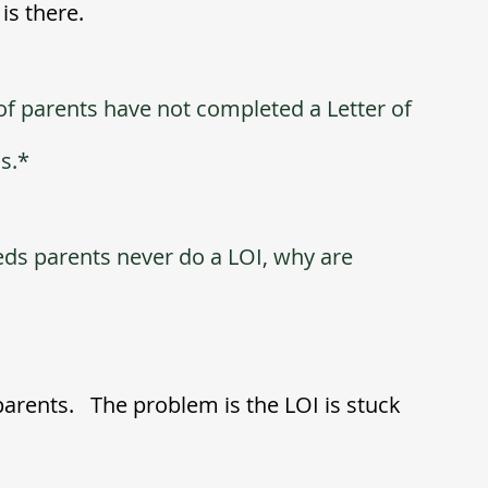
s there.  
of parents have not completed a Letter of 
ds.*
eds parents never do a LOI, why are 
arents.   The problem is the LOI is stuck 