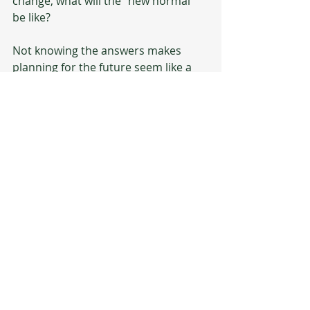
change, what will the "new normal" 
be like? 
Not knowing the answers makes 
planning for the future seem like a 
futile exercise, because no one really 
knows what they are talking about 
when they say "the new normal."  
That's like saying you know what 
things will look like in the afterlife. 
There isn't going to be a 
cure-all solution provided 
by the government or 
school or Google. What 
special needs parents 
need are tools to help 
them take back control of 