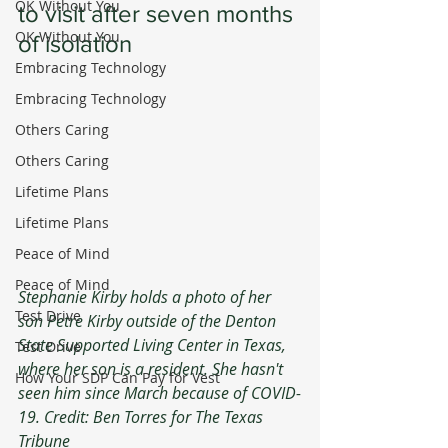
OK Without You
to visit after seven months 
OK Without You
of isolation
Embracing Technology
Embracing Technology
Others Caring
Others Caring
Lifetime Plans
Lifetime Plans
Peace of Mind
Peace of Mind
Stephanie Kirby holds a photo of her 
Test Drive
son Petre Kirby outside of the Denton 
State Supported Living Center in Texas, 
Test Drive
where her son is a resident. She hasn't 
How Your SDP Can Pay for Vest
seen him since March because of COVID-
19. Credit: Ben Torres for The Texas 
Tribune