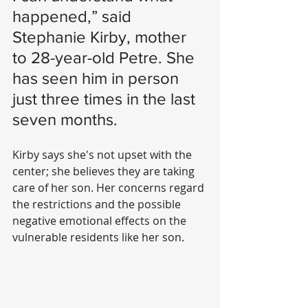
happened,” said 
Stephanie Kirby, mother 
to 28-year-old Petre. She 
has seen him in person 
just three times in the last 
seven months. 
Kirby says she's not upset with the 
center; she believes they are taking 
care of her son. Her concerns regard 
the restrictions and the possible 
negative emotional effects on the 
vulnerable residents like her son. 