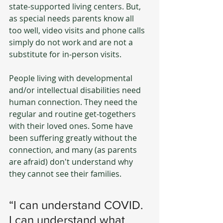
state-supported living centers. But, 
as special needs parents know all 
too well, video visits and phone calls 
simply do not work and are not a 
substitute for in-person visits.
People living with developmental 
and/or intellectual disabilities need 
human connection. They need the 
regular and routine get-togethers 
with their loved ones. Some have 
been suffering greatly without the 
connection, and many (as parents 
are afraid) don't understand why 
they cannot see their families.
“I can understand COVID. 
I can understand what 