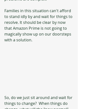
Families in this situation can't afford 
to stand idly by and wait for things to 
resolve. It should be clear by now 
that Amazon Prime is not going to 
magically show up on our doorsteps 
with a solution.  
So, do we just sit around and wait for 
things to change?  When things do 