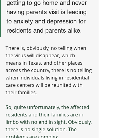
getting to go home and never 
having parents visit is leading 
to anxiety and depression for 
residents and parents alike. 
There is, obviously, no telling when 
the virus will disappear, which 
means in Texas, and other places 
across the country, there is no telling 
when individuals living in residential 
care centers will be reunited with 
their families.
So, quite unfortunately, the affected 
residents and their families are in 
limbo with no end in sight. Obviously, 
there is no single solution. The 
problems are complex. 