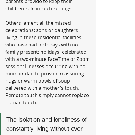
parents provide to keep their 
children safe in such settings.
Others lament all the missed 
celebrations: sons or daughters 
living in these residential facilities 
who have had birthdays with no 
family present; holidays "celebrated" 
with a two-minute FaceTime or Zoom 
session; illnesses occurring with no 
mom or dad to provide reassuring 
hugs or warm bowls of soup 
delivered with a mother's touch. 
Remote touch simply cannot replace 
human touch.
The isolation and loneliness of 
constantly living without ever 