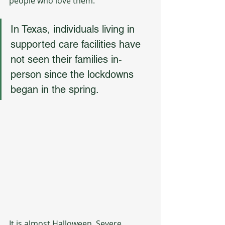
people who love them.
In Texas, individuals living in 
supported care facilities have 
not seen their families in-
person since the lockdowns 
began in the spring. 
It is almost Halloween. Severe 