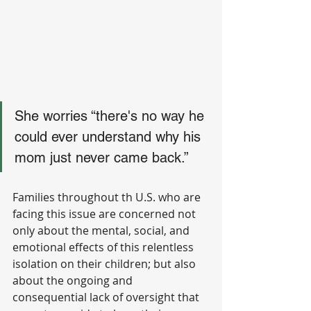
She worries “there's no way he 
could ever understand why his 
mom just never came back.”
Families throughout th U.S. who are 
facing this issue are concerned not 
only about the mental, social, and 
emotional effects of this relentless 
isolation on their children; but also 
about the ongoing and 
consequential lack of oversight that 