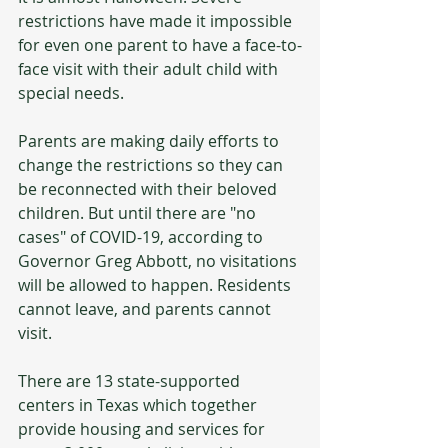
restrictions have made it impossible 
for even one parent to have a face-to-
face visit with their adult child with 
special needs. 
Parents are making daily efforts to 
change the restrictions so they can 
be reconnected with their beloved 
children. But until there are "no 
cases" of COVID-19, according to 
Governor Greg Abbott, no visitations 
will be allowed to happen. Residents 
cannot leave, and parents cannot 
visit.
There are 13 state-supported 
centers in Texas which together 
provide housing and services for 