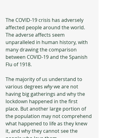
The COVID-19 crisis has adversely 
affected people around the world. 
The adverse affects seem 
unparalleled in human history, with 
many drawing the comparison 
between COVID-19 and the Spanish 
Flu of 1918. 
The majority of us understand to 
various degrees 
why
 we are not 
having big gatherings and why the 
lockdown happened in the first 
place. But another large portion of 
the population may not comprehend 
what happened to life as they knew 
it, and why they cannot see the 