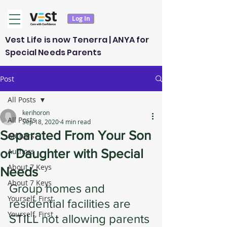
Log In
Vest Life is now Tenerra | ANYA for
Special Needs Parents
Post
All Posts
kerihoron
All Posts
Sep 18, 2020
4 min read
Separated From Your Son
Authors
or Daughter with Special
Authors
About 7 Keys
Needs
About 7 Keys
Group homes and 
Yourself, First
residential facilities are 
Yourself, First
STILL not allowing parents 