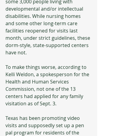
some 3,000 people living with 
developmental and/or intellectual 
disabilities. While nursing homes 
and some other long-term care 
facilities reopened for visits last 
month, under strict guidelines, these 
dorm-style, state-supported centers 
have not. 
To make things worse, according to 
Kelli Weldon, a spokesperson for the 
Health and Human Services 
Commission, not one of the 13 
centers had applied for any family 
visitation as of Sept. 3. 
Texas has been promoting video 
visits and supposedly set up a pen 
pal program for residents of the 