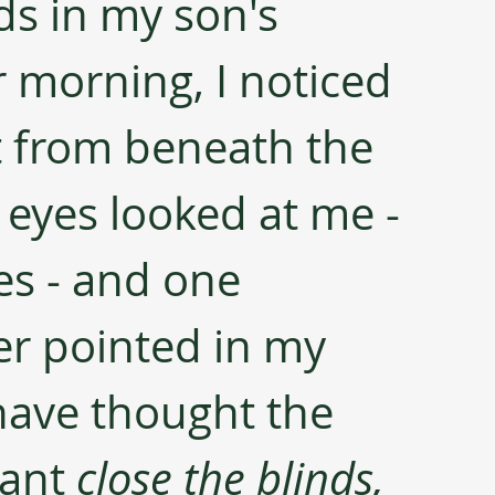
nds in my son's 
morning, I noticed 
t from beneath the 
 eyes looked at me - 
es - and one 
er pointed in my 
 have thought the 
ant 
close the blinds, 