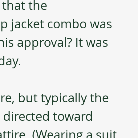
that the 
ip jacket combo was 
is approval? It was 
day.
e, but typically the 
s directed toward 
tire. (Wearing a suit 