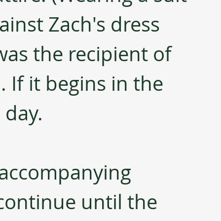
ainst Zach's dress 
was the recipient of 
If it begins in the 
l day.
 accompanying 
continue until the 