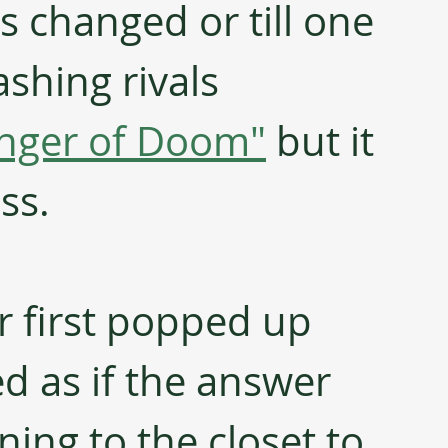
is changed or till one 
ashing rivals 
inger of Doom"
 but it 
ss. 
 first popped up 
d as if the answer 
ning to the closet to 