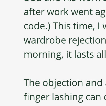
after work went ag
code.) This time, I 
wardrobe rejection. 
morning, it lasts al
The objection and
finger lashing can 