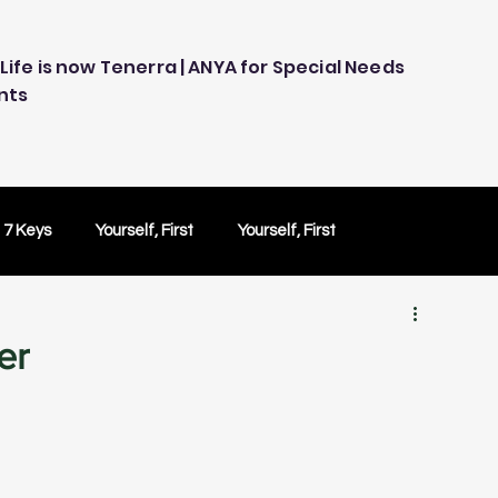
Life is now Tenerra | ANYA for Special Needs
nts
 7 Keys
Yourself, First
Yourself, First
ology
Embracing Technology
Others Caring
er
Peace of Mind
Peace of Mind
Test Drive