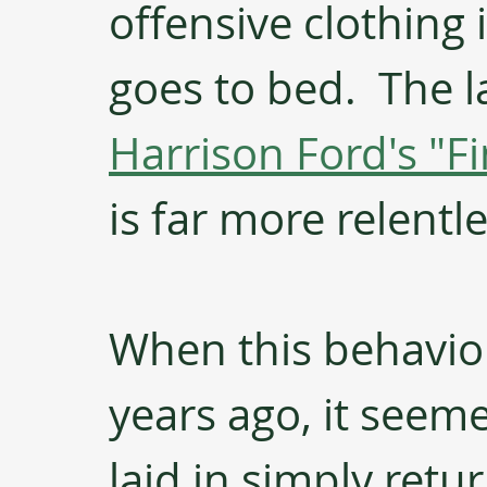
offensive clothing 
goes to bed.  The l
Harrison Ford's "F
is far more relentle
When this behavior
years ago, it seeme
laid in simply retur