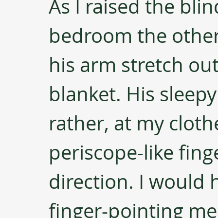
As I raised the bli
bedroom the other 
his arm stretch ou
blanket. His sleepy
rather, at my cloth
periscope-like fing
direction. I would
finger-pointing me