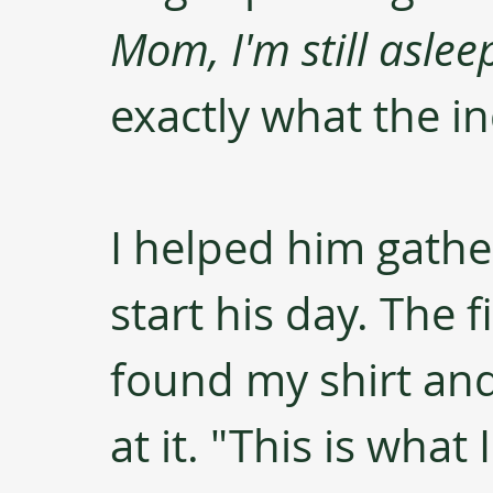
Mom, I'm still aslee
exactly what the in
I helped him gathe
start his day. The 
found my shirt and
at it. "This is what