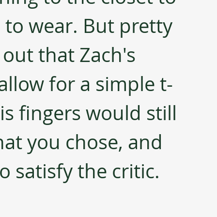
to wear. But pretty 
 out that Zach's 
 allow for a simple t-
s fingers would still 
at you chose, and 
satisfy the critic.