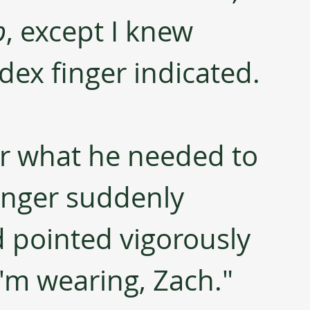
p
, except I knew 
dex finger indicated. 
r what he needed to 
finger suddenly 
 pointed vigorously 
 I'm wearing, Zach." 