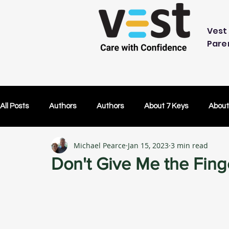
Vest 
Pare
All Posts
Authors
Authors
About 7 Keys
About
Michael Pearce
Jan 15, 2023
3 min read
OK Without You
OK Without You
Embracing Techn
Don't Give Me the Fing
Others Caring
Lifetime Plans
Lifetime Plans
Test Drive
How Your SDP Can Pay for Vest