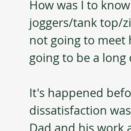
How was I to know 
joggers/tank top/z
not going to meet h
going to be a long 
It's happened befor
dissatisfaction wa
Dad and his work at