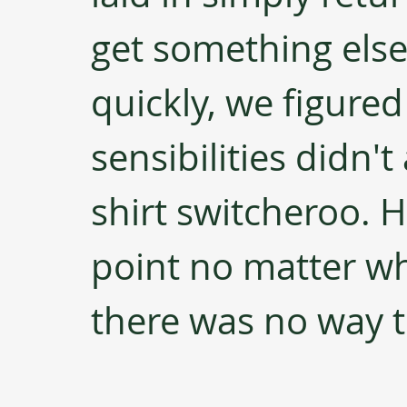
get something else 
quickly, we figured
sensibilities didn't
shirt switcheroo. Hi
point no matter wh
there was no way to 