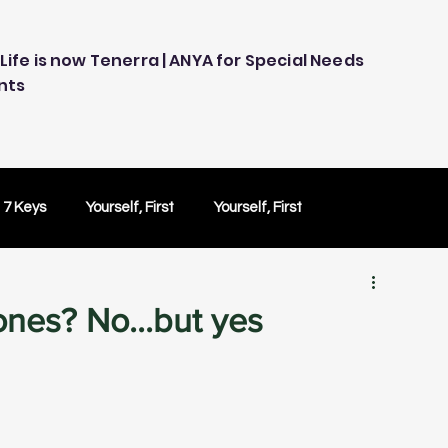
Life is now Tenerra | ANYA for Special Needs
nts
 7 Keys
Yourself, First
Yourself, First
ology
Embracing Technology
Others Caring
ones? No...but yes
Peace of Mind
Peace of Mind
Test Drive