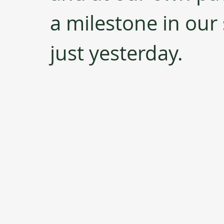
a milestone in our
just yesterday.