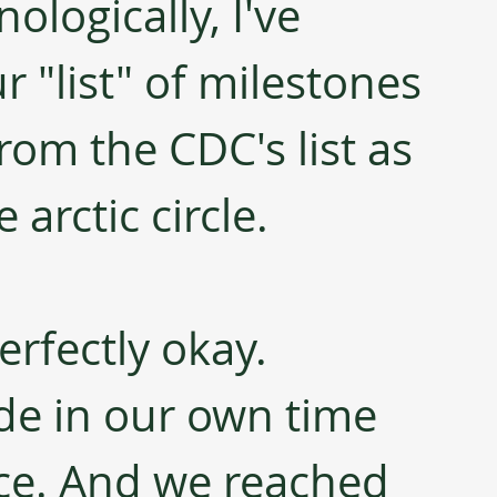
ologically, I've 
 "list" of milestones 
rom the CDC's list as 
 arctic circle.
rfectly okay. 
de in our own time 
ce. And we reached 