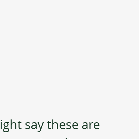
ght say these are 