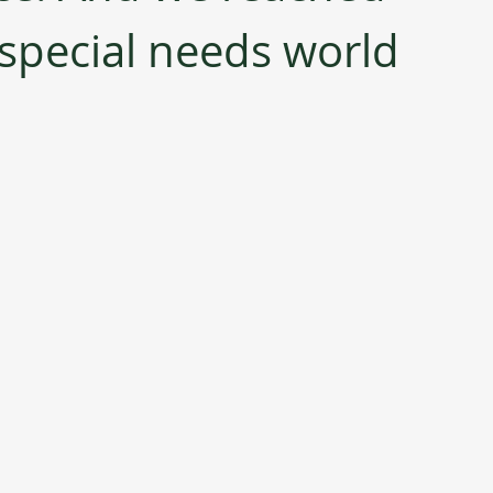
 special needs world 