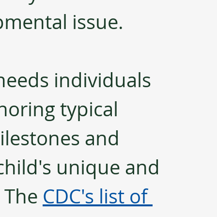
mental issue. 
needs individuals 
oring typical 
ilestones and 
child's unique and 
 The 
CDC's list of 