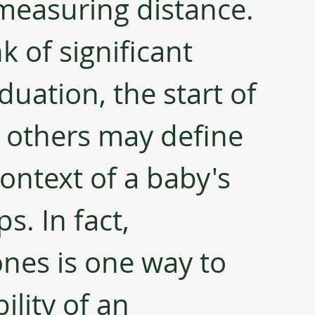
measuring distance. 
 of significant 
aduation, the start of 
l others may define 
ontext of a baby's 
. In fact, 
nes is one way to 
ility of an 