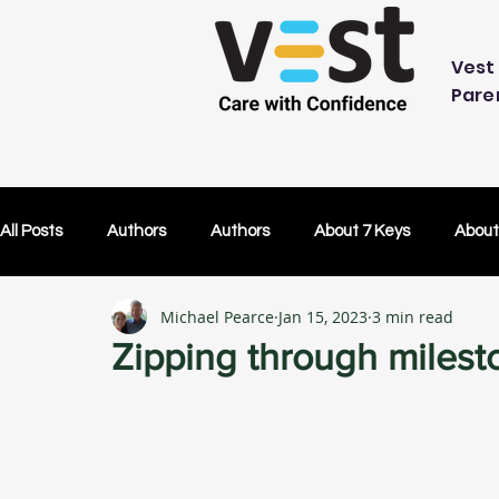
Vest 
Pare
All Posts
Authors
Authors
About 7 Keys
About
Michael Pearce
Jan 15, 2023
3 min read
OK Without You
OK Without You
Embracing Techn
Zipping through milest
Others Caring
Lifetime Plans
Lifetime Plans
Test Drive
How Your SDP Can Pay for Vest