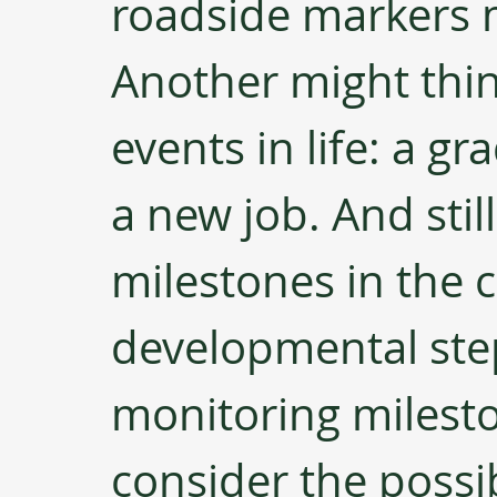
roadside markers 
Another might think
events in life: a gr
a new job. And stil
milestones in the c
developmental steps
monitoring milesto
consider the possib