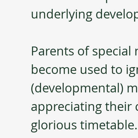
underlying develop
Parents of special 
become used to ign
(developmental) m
appreciating their 
glorious timetable.