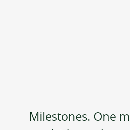
Milestones. One mi