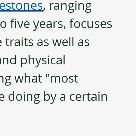
estones
, ranging 
 five years, focuses 
 traits as well as 
and physical 
ting what "most 
 doing by a certain 