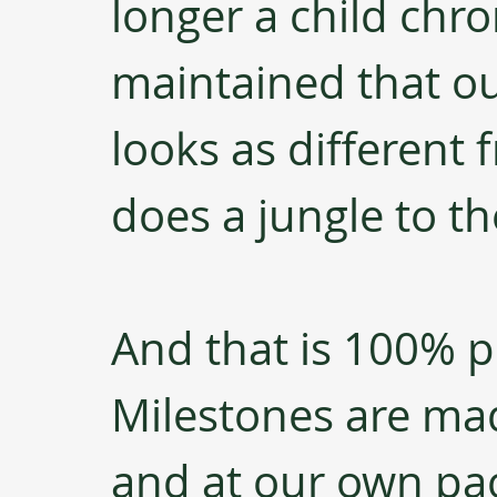
longer a child chron
maintained that our
looks as different f
does a jungle to the
And that is 100% pe
Milestones are ma
and at our own pa