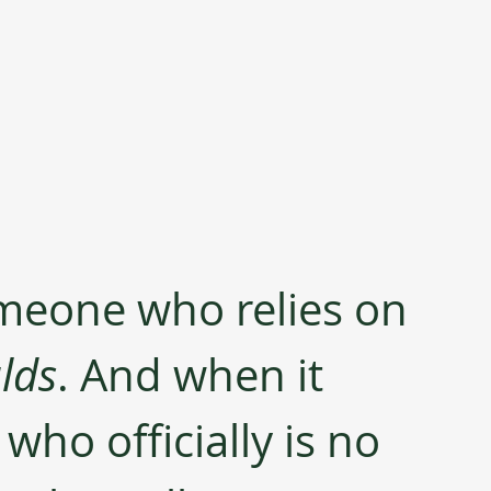
meone who relies on 
lds
. And when it 
who officially is no 