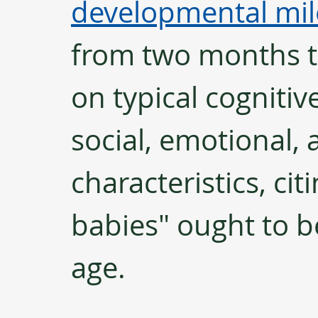
developmental mil
from two months to
on typical cognitive
social, emotional, 
characteristics, ci
babies" ought to be
age. 