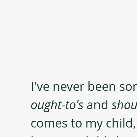
I've never been so
ought-to's
 and 
shou
comes to my child, 