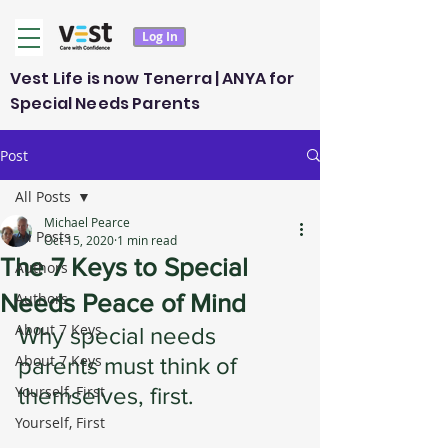
Log In
Vest Life is now Tenerra | ANYA for
Special Needs Parents
Post
All Posts
Michael Pearce
All Posts
Oct 15, 2020
1 min read
The 7 Keys to Special
Authors
Needs Peace of Mind
Authors
About 7 Keys
Why special needs 
About 7 Keys
parents must think of 
Yourself, First
themselves, first. 
Yourself, First