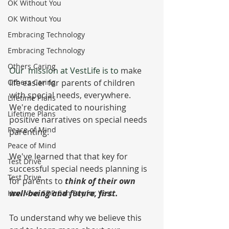
OK Without You
OK Without You
Embracing Technology
Embracing Technology
Others Caring
Our  mission at VestLife is to 
make 
Others Caring
life easier for parents of children 
with special needs, everywhere.  
Lifetime Plans
We're dedicated to nourishing 
Lifetime Plans
positive narratives on special needs 
Peace of Mind
parenting.  
Peace of Mind
We've learned that that key for 
Test Drive
successful special needs planning is 
Test Drive
for parents to 
think of their own 
well-being and future, first. 
How Your SDP Can Pay for Vest
To understand why we believe this 