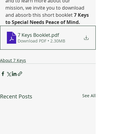
and to learn more about our 
mission, we invite you to download 
and absorb this short booklet 
7 Keys 
to Special Needs Peace of Mind.
7 Keys Booklet
.pdf
Download PDF • 2.30MB
About 7 Keys
Recent Posts
See All