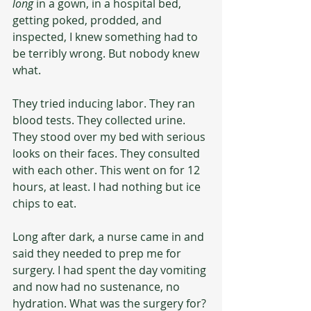
long
 in a gown, in a hospital bed, 
getting poked, prodded, and 
inspected, I knew something had to 
be terribly wrong. But nobody knew 
what.
They tried inducing labor. They ran 
blood tests. They collected urine. 
They stood over my bed with serious 
looks on their faces. They consulted 
with each other. This went on for 12 
hours, at least. I had nothing but ice 
chips to eat.
Long after dark, a nurse came in and 
said they needed to prep me for 
surgery. I had spent the day vomiting 
and now had no sustenance, no 
hydration. What was the surgery for? 