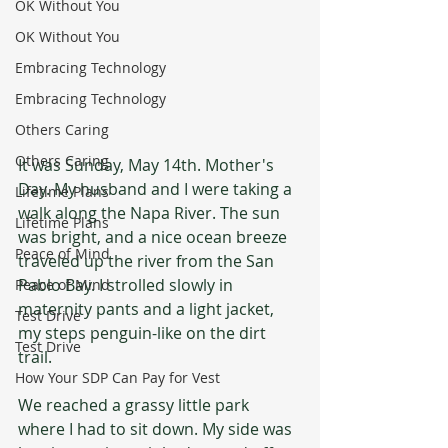
OK Without You
OK Without You
Embracing Technology
Embracing Technology
Others Caring
Others Caring
It was Sunday, May 14th. Mother's 
Day. My husband and I were taking a 
Lifetime Plans
walk along the Napa River. The sun 
Lifetime Plans
was bright, and a nice ocean breeze 
Peace of Mind
traveled up the river from the San 
Pablo Bay. I strolled slowly in 
Peace of Mind
maternity pants and a light jacket, 
Test Drive
my steps penguin-like on the dirt 
Test Drive
trail. 
How Your SDP Can Pay for Vest
We reached a grassy little park 
where I had to sit down. My side was 