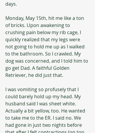
days.
Monday, May 15th, hit me like a ton 
of bricks. Upon awakening to 
crushing pain below my rib cage, I 
quickly realized that my legs were 
not going to hold me up as I walked 
to the bathroom. So I crawled. My 
dog was concerned, and I told him to 
go get Dad. A faithful Golden 
Retriever, he did just that.
I was vomiting so profusely that I 
could barely hold up my head. My 
husband said I was sheet white. 
Actually a bit yellow, too. He wanted 
to take me to the ER. I said no. We 
had gone in just two nights before 
that after I felt contractions (on top 