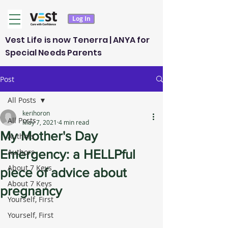
Log In
Vest Life is now Tenerra | ANYA for
Special Needs Parents
Post
All Posts
kerihoron
All Posts
May 7, 2021
4 min read
My Mother's Day
Authors
Emergency: a HELLPful
Authors
About 7 Keys
piece of advice about
About 7 Keys
pregnancy
Yourself, First
Yourself, First