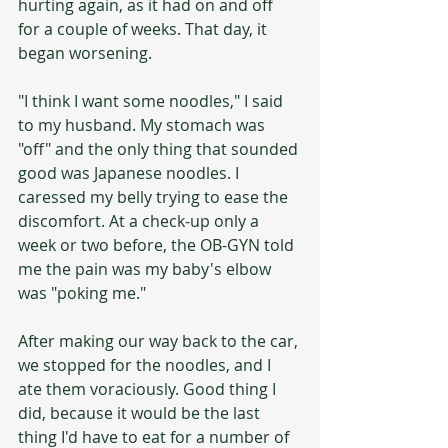
hurting again, as it had on and off 
for a couple of weeks. That day, it 
began worsening. 
"I think I want some noodles," I said 
to my husband. My stomach was 
"off" and the only thing that sounded 
good was Japanese noodles. I 
caressed my belly trying to ease the 
discomfort. At a check-up only a 
week or two before, the OB-GYN told 
me the pain was my baby's elbow 
was "poking me." 
After making our way back to the car, 
we stopped for the noodles, and I 
ate them voraciously. Good thing I 
did, because it would be the last 
thing I'd have to eat for a number of 