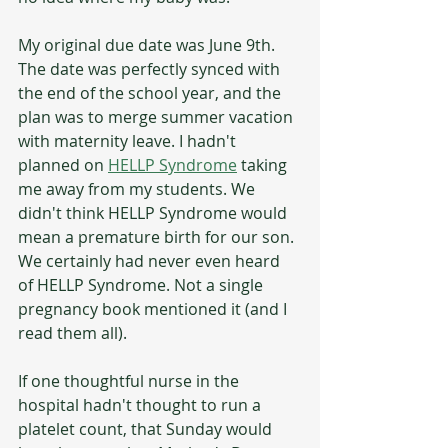
My original due date was June 9th. 
The date was perfectly synced with 
the end of the school year, and the 
plan was to merge summer vacation 
with maternity leave. I hadn't 
planned on 
HELLP Syndrome
 taking 
me away from my students. We 
didn't think HELLP Syndrome would 
mean a premature birth for our son. 
We certainly had never even heard 
of HELLP Syndrome. Not a single 
pregnancy book mentioned it (and I 
read them all).
If one thoughtful nurse in the 
hospital hadn't thought to run a 
platelet count, that Sunday would 