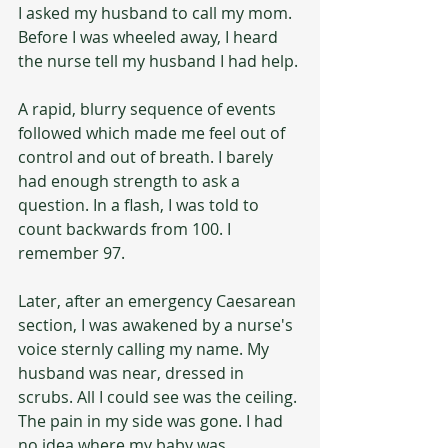
I asked my husband to call my mom.  
Before I was wheeled away, I heard 
the nurse tell my husband I had help.
A rapid, blurry sequence of events 
followed which made me feel out of 
control and out of breath. I barely 
had enough strength to ask a 
question. In a flash, I was told to 
count backwards from 100. I 
remember 97.
Later, after an emergency Caesarean 
section, I was awakened by a nurse's 
voice sternly calling my name. My 
husband was near, dressed in 
scrubs. All I could see was the ceiling. 
The pain in my side was gone. I had 
no idea where my baby was.