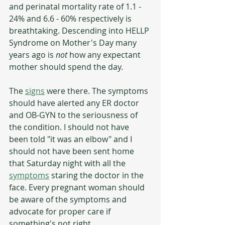
and perinatal mortality rate of 1.1 - 
24% and 6.6 - 60% respectively is 
breathtaking. Descending into HELLP 
Syndrome on Mother's Day many 
years ago is 
not 
how any expectant 
mother should spend the day. 
The 
signs
 were there. The symptoms 
should have alerted any ER doctor 
and OB-GYN to the seriousness of 
the condition. I should not have 
been told "it was an elbow" and I 
should not have been sent home 
that Saturday night with all the 
symptoms
 staring the doctor in the 
face. Every pregnant woman should 
be aware of the symptoms and 
advocate for proper care if 
something's not right.