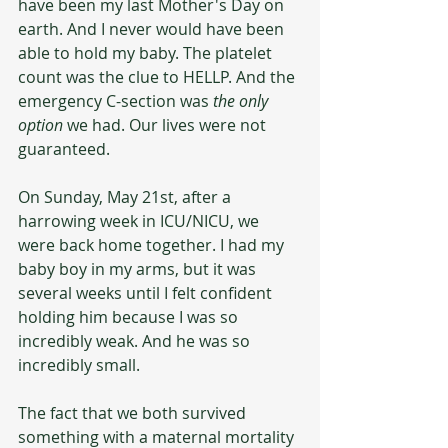
have been my last Mother's Day on 
earth. And I never would have been 
able to hold my baby. The platelet 
count was the clue to HELLP. And the 
emergency C-section was 
the only 
option
 we had. Our lives were not 
guaranteed. 
On Sunday, May 21st, after a 
harrowing week in ICU/NICU, we 
were back home together. I had my 
baby boy in my arms, but it was 
several weeks until I felt confident 
holding him because I was so 
incredibly weak. And he was so 
incredibly small. 
The fact that we both survived 
something with a maternal mortality 