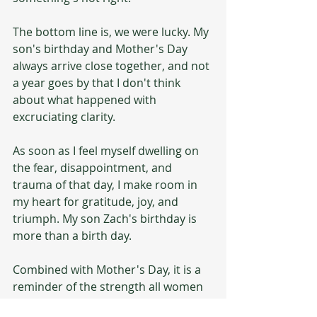
The bottom line is, we were lucky. My 
son's birthday and Mother's Day 
always arrive close together, and not 
a year goes by that I don't think 
about what happened with 
excruciating clarity. 
As soon as I feel myself dwelling on 
the fear, disappointment, and 
trauma of that day, I make room in 
my heart for gratitude, joy, and 
triumph. My son Zach's birthday is 
more than a birth day. 
Combined with Mother's Day, it is a 
reminder of the strength all women 
possess to endure frightening 