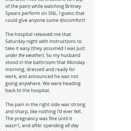
of the pain) while watching Britney 
Spears perform on SNL. I guess that 
could give anyone some discomfort!
The hospital released me that 
Saturday night with instructions to 
take it easy (they assumed I was just 
under the weather
). So my husband 
stood in the bathroom that Monday 
morning, dressed and ready for 
work, and announced he was not 
going anywhere. We were heading 
back to the hospital. 
The pain in the right side was strong 
and sharp, like nothing I'd ever felt. 
The pregnancy was fine until it 
wasn't, and after spending 
all day 