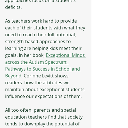
approaches focus on a student's 
deficits. 
As teachers work hard to provide 
each of their students with what they 
need to reach their full potential, 
strength-based approaches to 
learning are helping kids meet their 
goals. In her book, 
Exceptional Minds 
across the Autism Spectrum: 
Pathways to Success in School and 
Beyond
, Corinne Levitt shows 
readers  how the attitudes we 
maintain about exceptional students 
influence our expectations of them. 
All too often, parents and special 
education teachers find that society 
tends to downplay the potential of 