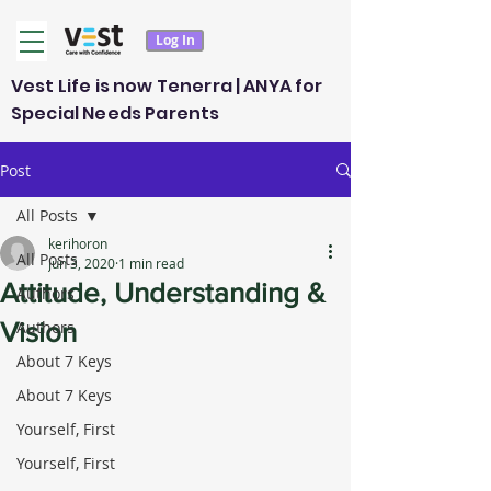
Log In
Vest Life is now Tenerra | ANYA for
Special Needs Parents
Post
All Posts
kerihoron
All Posts
Jun 3, 2020
1 min read
Attitude, Understanding &
Authors
Vision
Authors
About 7 Keys
About 7 Keys
Yourself, First
Yourself, First