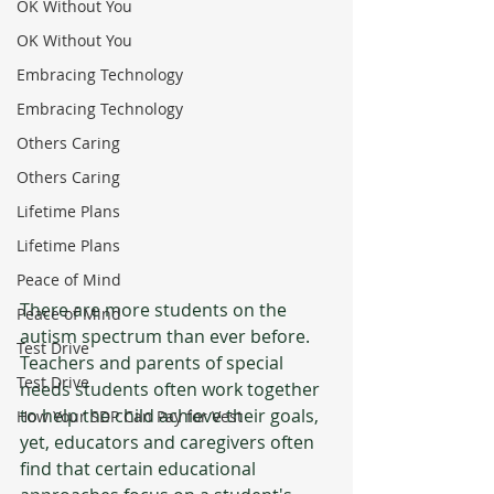
OK Without You
OK Without You
Embracing Technology
Embracing Technology
Others Caring
Others Caring
Lifetime Plans
Lifetime Plans
Peace of Mind
There are more students on the 
Peace of Mind
autism spectrum than ever before. 
Test Drive
Teachers and parents of special 
Test Drive
needs students often work together 
to help the child achieve their goals, 
How Your SDP Can Pay for Vest
yet, educators and caregivers often 
find that certain educational 