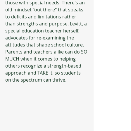
those with special needs. There's an 
old mindset "out there" that speaks 
to deficits and limitations rather 
than strengths and purpose. Levitt, a 
special education teacher herself, 
advocates for re-examining the 
attitudes that shape school culture. 
Parents and teachers alike can do SO 
MUCH when it comes to helping 
others recognize a strength-based 
approach and TAKE it, so students 
on the spectrum can thrive.