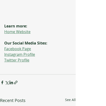
Learn more:
Home Website
Our Social Media Sites:
Facebook Page
Instagram Profile
Twitter Profile
Recent Posts
See All