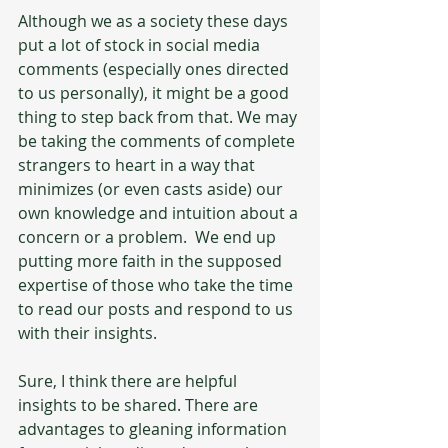
Although we as a society these days 
put a lot of stock in social media 
comments (especially ones directed 
to us personally), it might be a good 
thing to step back from that. We may 
be taking the comments of complete 
strangers to heart in a way that 
minimizes (or even casts aside) our 
own knowledge and intuition about a 
concern or a problem.  We end up 
putting more faith in the supposed 
expertise of those who take the time 
to read our posts and respond to us 
with their insights.
Sure, I think there are helpful 
insights to be shared. There are 
advantages to gleaning information 