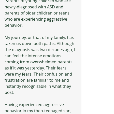
Parents of young children who are 
newly-diagnosed with ASD and 
parents of older children or teens 
who are experiencing aggressive 
behavior. 
My journey, or that of my family, has 
taken us down both paths. Although 
the diagnosis was two decades ago, I 
can feel the intense emotions 
coming from overwhelmed parents 
as if it was yesterday. Their fears 
were my fears. Their confusion and 
frustration are familiar to me and 
instantly recognizable in what they 
post.
Having experienced aggressive 
behavior in my then-teenaged son, 