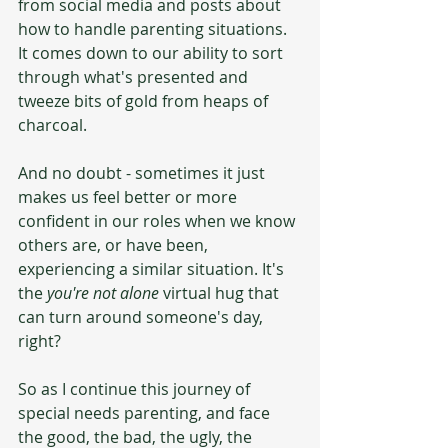
from social media and posts about 
how to handle parenting situations. 
It comes down to our ability to sort 
through what's presented and 
tweeze bits of gold from heaps of 
charcoal. 
And no doubt - sometimes it just 
makes us feel better or more 
confident in our roles when we know 
others are, or have been, 
experiencing a similar situation. It's 
the 
you're not alone
 virtual hug that 
can turn around someone's day, 
right?
So as I continue this journey of 
special needs parenting, and face 
the good, the bad, the ugly, the 