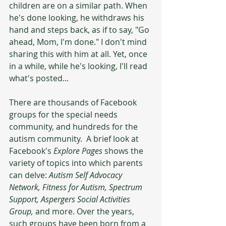
children are on a similar path. When 
he's done looking, he withdraws his 
hand and steps back, as if to say, "Go 
ahead, Mom, I'm done." I don't mind 
sharing this with him at all. Yet, once 
in a while, while he's looking, I'll read 
what's posted... 
There are thousands of Facebook 
groups for the special needs 
community, and hundreds for the 
autism community.  A brief look at 
Facebook's 
Explore Pages
 shows the 
variety of topics into which parents 
can delve: 
Autism Self Advocacy 
Network, Fitness for Autism, Spectrum 
Support, Aspergers Social Activities 
Group, 
and more. Over the years, 
such groups have been born from a 