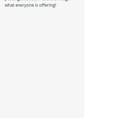
what everyone is offering!