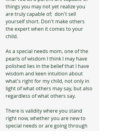
things you may not yet realize you 
are truly capable of;  don't sell 
yourself short. Don't make others 
the expert when it comes to your 
child.
As a special needs mom, one of the 
pearls of wisdom I think I may have 
polished lies in the belief that I have 
wisdom and keen intuition about 
what's right for my child, not only in 
light of what others may say, but also 
regardless of what others say. 
There is validity where you stand 
right now, whether you are new to 
special needs or are going through 
something 20 years into your 