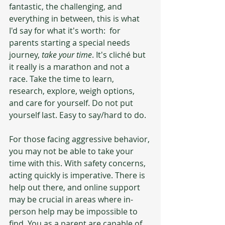
fantastic, the challenging, and 
everything in between, this is what 
I'd say for what it's worth:  for 
parents starting a special needs 
journey, 
take your time
. It's cliché but 
it really is a marathon and not a 
race. Take the time to learn, 
research, explore, weigh options, 
and care for yourself. Do not put 
yourself last. Easy to say/hard to do. 
For those facing aggressive behavior, 
you may not be able to take your 
time with this. With safety concerns, 
acting quickly is imperative. There is 
help out there, and online support 
may be crucial in areas where in-
person help may be impossible to 
find. You as a parent are capable of 