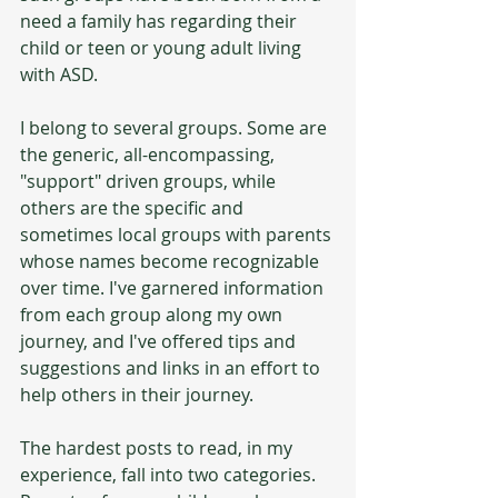
need a family has regarding their 
child or teen or young adult living 
with ASD. 
I belong to several groups. Some are 
the generic, all-encompassing, 
"support" driven groups, while 
others are the specific and 
sometimes local groups with parents 
whose names become recognizable 
over time. I've garnered information 
from each group along my own 
journey, and I've offered tips and 
suggestions and links in an effort to 
help others in their journey.
The hardest posts to read, in my 
experience, fall into two categories. 