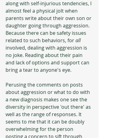
along with self-injurious tendencies, I 
almost feel a physical jolt when 
parents write about their own son or 
daughter going through aggression. 
Because there can be safety issues 
related to such behaviors, for 
all
involved, dealing with aggression is 
no joke. Reading about their pain 
and lack of options and support can 
bring a tear to anyone's eye.
Perusing the comments on posts 
about aggression or what to do with 
a new diagnosis makes one see the 
diversity in perspective 'out there' as 
well as the range of responses. It 
seems to me that it can be doubly 
overwhelming for the person 
posting a concern to sift through 