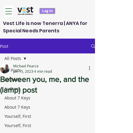
Log In
Vest Life is now Tenerra | ANYA for
Special Needs Parents
Post
All Posts
Michael Pearce
All Posts
Jan 15, 2023
4 min read
Between you, me, and the
Authors
(lamp) post
Authors
About 7 Keys
About 7 Keys
Yourself, First
Yourself, First