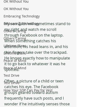
OK Without You
OK Without You
Embracing Technology
My son Zach will sometimes stand to 
Embracing Technology
my right and watch me scroll 
Others Caring
through Facebook on the laptop. 
Others Caring
When something catches his 
Lifetime Plans
attention, his head leans in, and his 
thin fingers take over the trackpad. 
Lifetime Plans
He knows exactly how to manipulate 
Peace of Mind
it to go back to whatever it was he 
Peace of Mind
spotted. 
Test Drive
Often, a picture of a child or teen 
Test Drive
catches his eye. The Facebook 
How Your SDP Can Pay for Vest
groups geared toward autism 
frequently have such posts, and I 
wonder if he intuitively senses those 