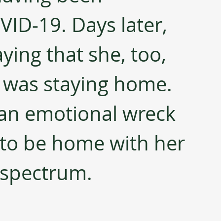
ID-19. Days later, 
ying that she, too, 
t was staying home. 
an emotional wreck 
o be home with her 
 spectrum.