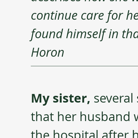
continue care for h
found himself in that
Horon
My sister,
 several
that her husband w
the hospital after 