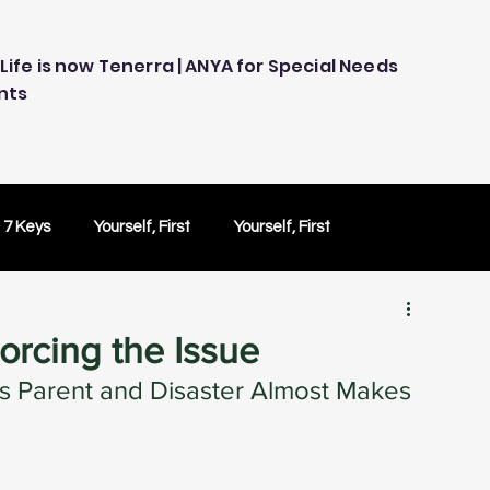
Life is now Tenerra | ANYA for Special Needs
nts
 7 Keys
Yourself, First
Yourself, First
ology
Embracing Technology
Others Caring
orcing the Issue
s Parent and Disaster Almost Makes 
Peace of Mind
Peace of Mind
Test Drive