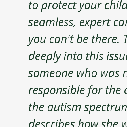
to protect your chil
seamless, expert ca
you can't be there. 
deeply into this iss
someone who was n
responsible for the 
the autism spectrum
describes how she w