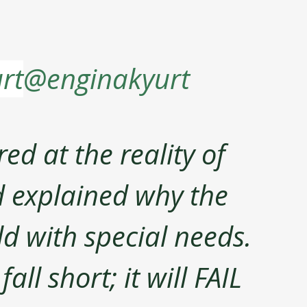
rt
@enginakyurt
ed at the reality of 
d explained why the 
ild with special needs. 
ll short; it will FAIL 