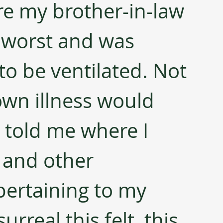
re my brother-in-law 
e worst and was 
to be ventilated. Not 
wn illness would 
 told me where I 
 and other 
ertaining to my 
real this felt, this 