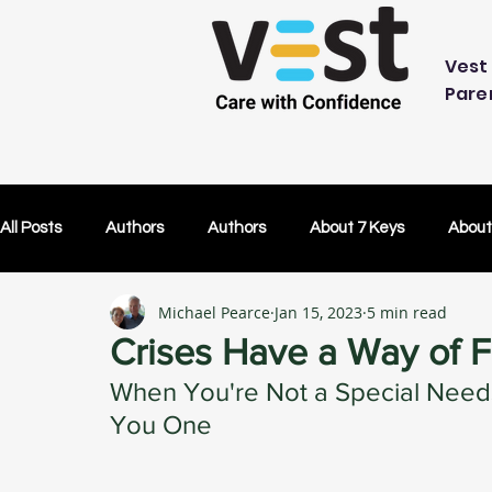
Vest 
Pare
All Posts
Authors
Authors
About 7 Keys
About
Michael Pearce
Jan 15, 2023
5 min read
OK Without You
OK Without You
Embracing Techn
Crises Have a Way of F
When You're Not a Special Need
Others Caring
Lifetime Plans
Lifetime Plans
You One
Test Drive
How Your SDP Can Pay for Vest