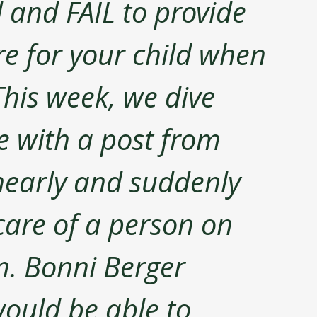
d and FAIL to provide 
re for your child when 
This week, we dive 
ue with a post from 
early and suddenly 
care of a person on 
. Bonni Berger 
ould be able to 