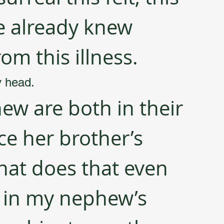
e already knew 
om this illness.
y head. 
w are both in their 
ce her brother’s 
at does that even 
 in my nephew’s 