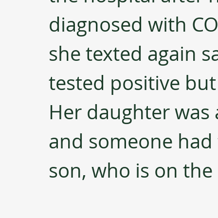
diagnosed with COV
she texted again sa
tested positive bu
Her daughter was 
and someone had t
son, who is on the