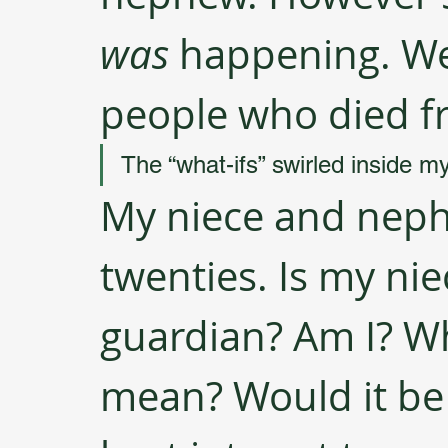
was
​ happening. W
people who died fr
The “what-ifs” swirled inside m
My niece and nephe
twenties. Is my nie
guardian? Am I? Wh
mean? Would it be