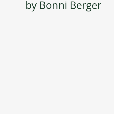
by Bonni Berger