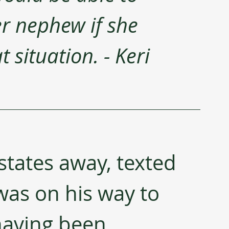
er nephew if she 
 situation. - Keri 
 states away, texted 
as on his way to 
having been 