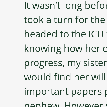
It wasn’t long befo
took a turn for th
headed to the ICU 
knowing how her o
progress, my sister
would find her will
important papers p
nephew. However sur