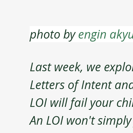
photo by 
engin akyu
Last week, we explor
Letters of Intent an
LOI will fail your ch
An LOI won't simply fa