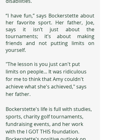
disabilities.
“I have fun,” says Bockerstette about 
her favorite sport. Her father, Joe, 
says it isn’t just about the 
tournaments; it’s about making 
friends and not putting limits on 
yourself. 
"The lesson is you just can't put 
limits on people... It was ridiculous 
for me to think that Amy couldn't 
achieve what she's achieved," says 
her father.
Bockerstette's life is full with studies, 
sports, charity golf tournaments, 
fundraising events, and her work 
with the I GOT THIS foundation. 
Bockerstette's positive outlook on 