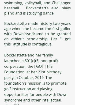
swimming, volleyball, and Challenger 
baseball.  Bockerstette also plays 
piano and is studying dance.
Bockerstette made history two years 
ago when she became the first golfer 
with Down syndrome to be granted 
an athletic scholarship. Her "I got 
this" attitude is contagious.
Bockerstette and her family 
launched a 501(c)(3) non-profit 
corporation, the I GOT THIS 
Foundation, at her 21st birthday 
party in October, 2019. The 
foundation's mission is to promote 
golf instruction and playing 
opportunities for people with Down 
syndrome and other intellectual 