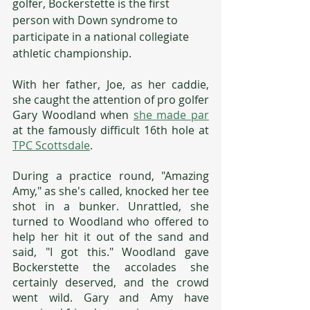
golfer, Bockerstette is the first 
person with Down syndrome to 
participate in a national collegiate 
athletic championship. 
With her father, Joe, as her caddie, 
she caught the attention of pro golfer 
Gary Woodland when 
she made par
at the famously difficult 16th hole at 
TPC Scottsdale
. 
During a practice round, "Amazing 
Amy," as she's called, knocked her tee 
shot in a bunker. Unrattled, she 
turned to Woodland who offered to 
help her hit it out of the sand and 
said, "I got this." Woodland gave 
Bockerstette the accolades she 
certainly deserved, and the crowd 
went wild. Gary and Amy have 