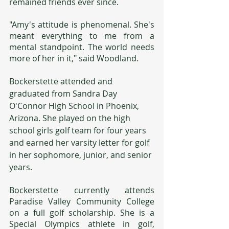
remained friends ever since.
"Amy's attitude is phenomenal. She's 
meant everything to me from a 
mental standpoint. The world needs 
more of her in it," said Woodland.
Bockerstette attended and 
graduated from Sandra Day 
O'Connor High School in Phoenix, 
Arizona. She played on the high 
school girls golf team for four years 
and earned her varsity letter for golf 
in her sophomore, junior, and senior 
years.
Bockerstette currently attends 
Paradise Valley Community College 
on a full golf scholarship. She is a 
Special Olympics athlete in golf, 