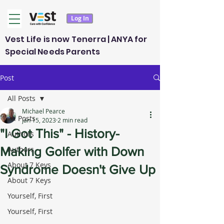
Log In
Vest Life is now Tenerra | ANYA for
Special Needs Parents
Post
All Posts
Michael Pearce
All Posts
Jan 15, 2023
2 min read
"I Got This" - History-
Authors
Making Golfer with Down
Authors
About 7 Keys
Syndrome Doesn't Give Up
About 7 Keys
Yourself, First
Yourself, First