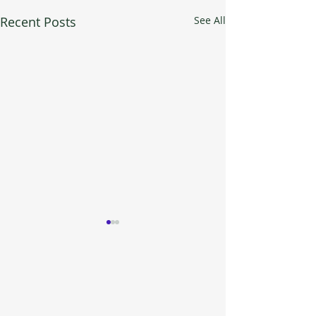
Recent Posts
See All