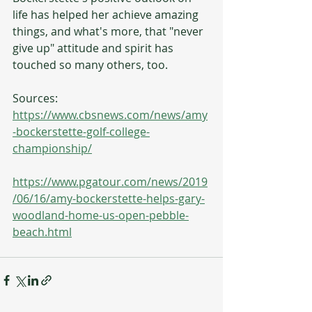
life has helped her achieve amazing 
things, and what's more, that "never 
give up" attitude and spirit has 
touched so many others, too.
Sources: 
https://www.cbsnews.com/news/amy
-bockerstette-golf-college-
championship/
https://www.pgatour.com/news/2019
/06/16/amy-bockerstette-helps-gary-
woodland-home-us-open-pebble-
beach.html