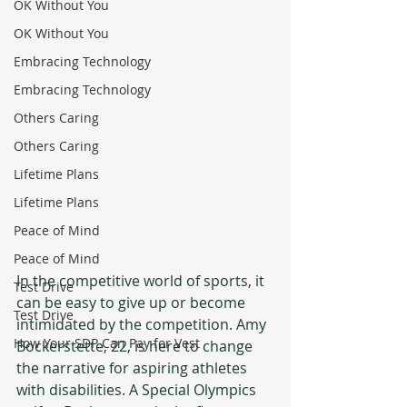
OK Without You
OK Without You
Embracing Technology
Embracing Technology
Others Caring
Others Caring
Lifetime Plans
Lifetime Plans
Peace of Mind
Peace of Mind
In the competitive world of sports, it 
Test Drive
can be easy to give up or become 
Test Drive
intimidated by the competition. Amy 
How Your SDP Can Pay for Vest
Bockerstette, 22, is here to change 
the narrative for aspiring athletes 
with disabilities. A Special Olympics 