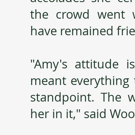
the crowd went 
have remained frie
"Amy's attitude i
meant everything 
standpoint. The 
her in it," said Wo