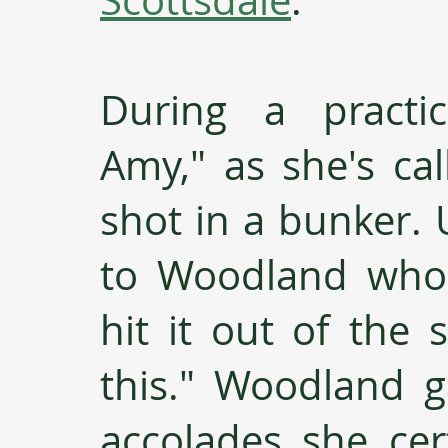
During a practi
Amy," as she's cal
shot in a bunker. 
to Woodland who 
hit it out of the 
this." Woodland g
accolades she cer