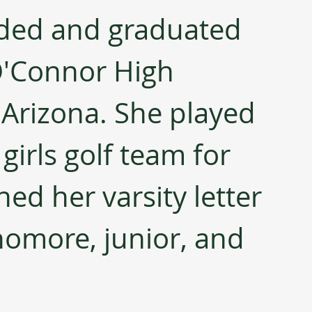
nded and graduated 
'Connor High 
 Arizona. She played 
girls golf team for 
ed her varsity letter 
homore, junior, and 