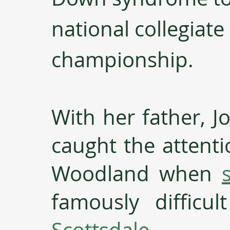
national collegiate 
championship. 
With her father, Jo
caught the attenti
Woodland when 
famously difficu
Scottsdale
. 