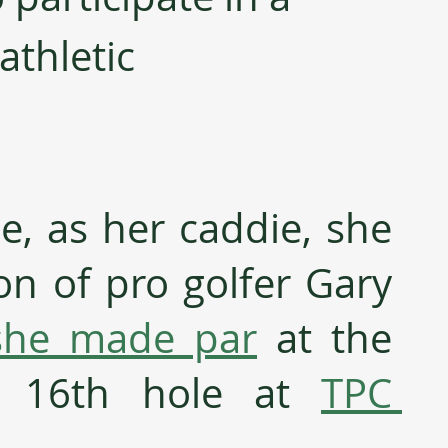
athletic 
e, as her caddie, she 
on of pro golfer Gary 
she made par
 at the 
lt 16th hole at 
TPC 