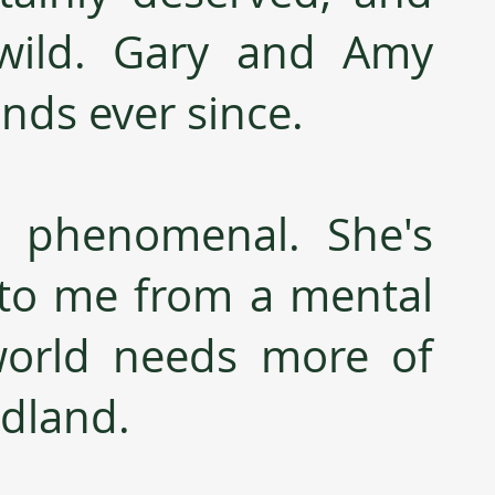
wild. Gary and Amy 
nds ever since.
s phenomenal. She's 
to me from a mental 
world needs more of 
odland.