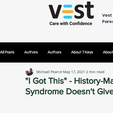
Vest 
Pare
All Posts
Authors
Authors
About 7 Keys
About
Michael Pearce
May 17, 2021
2 min read
OK Without You
OK Without You
Embracing Techn
"I Got This" - History-
Syndrome Doesn't Giv
Others Caring
Lifetime Plans
Lifetime Plans
Test Drive
How Your SDP Can Pay for Vest