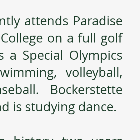
ntly attends Paradise 
ollege on a full golf 
s a Special Olympics 
wimming, volleyball, 
eball.  Bockerstette 
nd is studying dance.