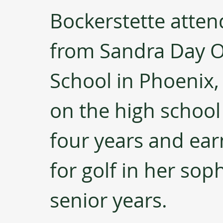
Bockerstette atte
from Sandra Day O
School in Phoenix,
on the high school 
four years and earn
for golf in her sop
senior years.