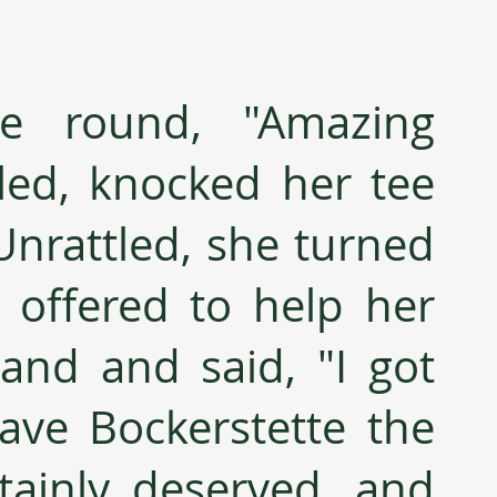
ce round, "Amazing 
led, knocked her tee 
Unrattled, she turned 
offered to help her 
sand and said, "I got 
ave Bockerstette the 
tainly deserved, and 