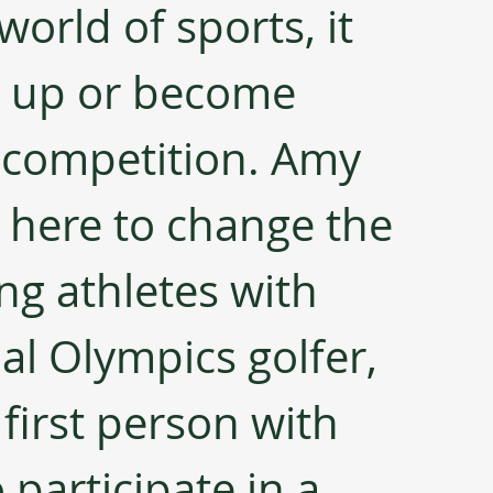
world of sports, it 
e up or become 
 competition. Amy 
s here to change the 
ing athletes with 
ial Olympics golfer, 
 first person with 
articipate in a 