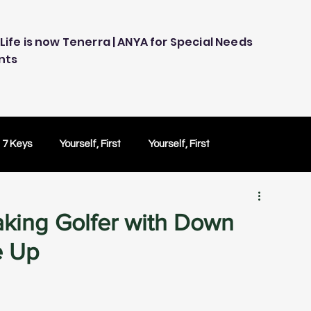
Life is now Tenerra | ANYA for Special Needs
nts
 7 Keys
Yourself, First
Yourself, First
ology
Embracing Technology
Others Caring
Making Golfer with Down
e Up
Peace of Mind
Peace of Mind
Test Drive