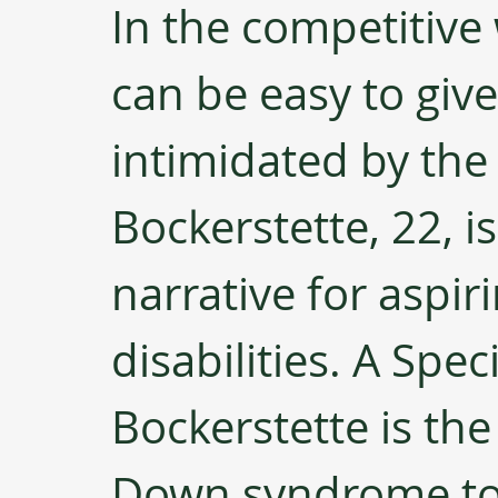
In the competitive 
can be easy to giv
intimidated by the
Bockerstette, 22, i
narrative for aspir
disabilities. A Spec
Bockerstette is the
Down syndrome to p