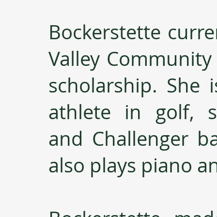
Bockerstette curre
Valley Community C
scholarship. She i
athlete in golf, s
and Challenger bas
also plays piano a