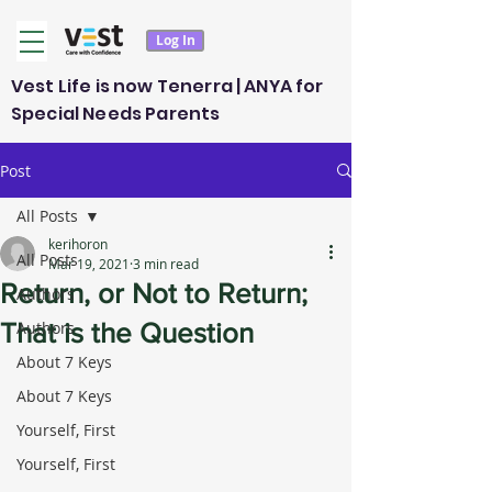
Log In
Vest Life is now Tenerra | ANYA for
Special Needs Parents
Post
All Posts
kerihoron
All Posts
Mar 19, 2021
3 min read
Return, or Not to Return;
Authors
That is the Question
Authors
About 7 Keys
About 7 Keys
Yourself, First
Yourself, First