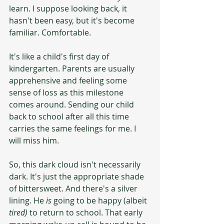
learn. I suppose looking back, it 
hasn't been easy, but it's become 
familiar. Comfortable.
It's like a child's first day of 
kindergarten. Parents are usually 
apprehensive and feeling some 
sense of loss as this milestone 
comes around. Sending our child 
back to school after all this time 
carries the same feelings for me. I 
will miss him.
So, this dark cloud isn't necessarily 
dark. It's just the appropriate shade 
of bittersweet. And there's a silver 
lining. He 
is
 going to be happy (albeit 
tired) 
to return to school. That early 