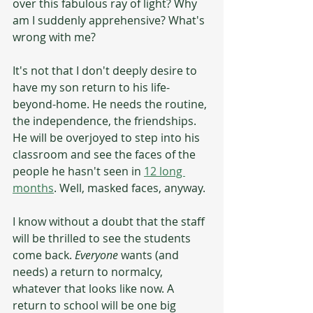
over this fabulous ray of light? Why 
am I suddenly apprehensive? What's 
wrong with me?
It's not that I don't deeply desire to 
have my son return to his life-
beyond-home. He needs the routine, 
the independence, the friendships. 
He will be overjoyed to step into his 
classroom and see the faces of the 
people he hasn't seen in 
12 long 
months
. Well, masked faces, anyway.
I know without a doubt that the staff 
will be thrilled to see the students 
come back. 
Everyone
 wants (and 
needs) a return to normalcy, 
whatever that looks like now. A 
return to school will be one big 