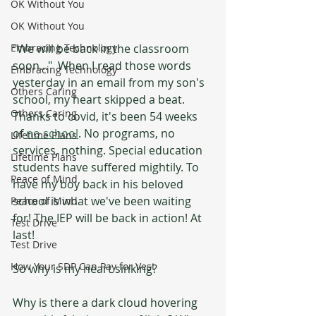
OK Without You
OK Without You
"We will be back in the classroom 
Embracing Technology
soon..."  When I read those words 
Embracing Technology
yesterday in an email from my son's 
Others Caring
school, my heart skipped a beat. 
Others Caring
Thanks to covid, it's been 54 weeks 
of 
no school
. No programs, no 
Lifetime Plans
services, nothing. Special education 
Lifetime Plans
students have suffered mightily. To 
Peace of Mind
have my boy back in his beloved 
school is what we've been waiting 
Peace of Mind
for! The IEP will be back in action! At 
Test Drive
last!
Test Drive
How Your SDP Can Pay for Vest
So why is my heart sinking?
Why is there a dark cloud hovering 