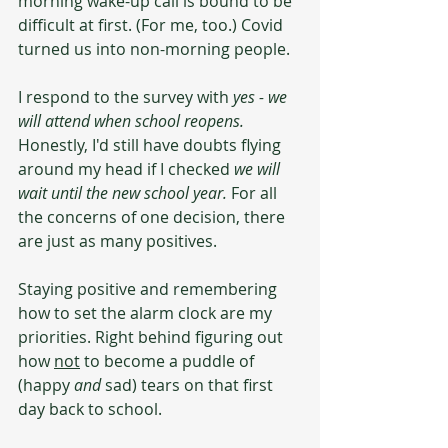
morning wake-up call is bound to be 
difficult at first. (For me, too.) Covid 
turned us into non-morning people. 
I respond to the survey with 
yes - we 
will attend when school reopens. 
Honestly, I'd still have doubts flying 
around my head if I checked 
we will 
wait until the new school year.
 For all 
the concerns of one decision, there 
are just as many positives. 
Staying positive and remembering 
how to set the alarm clock are my 
priorities. Right behind figuring out 
how 
not
 to become a puddle of 
(happy 
and
 sad) tears on that first 
day back to school.