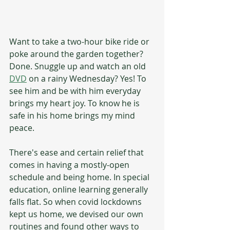
Want to take a two-hour bike ride or 
poke around the garden together? 
Done. Snuggle up and watch an old 
DVD
 on a rainy Wednesday? Yes! To 
see him and be with him everyday 
brings my heart joy. To know he is 
safe in his home brings my mind 
peace. 
There's ease and certain relief that 
comes in having a mostly-open 
schedule and being home. In special 
education, online learning generally 
falls flat. So when covid lockdowns 
kept us home, we devised our own 
routines and found other ways to 