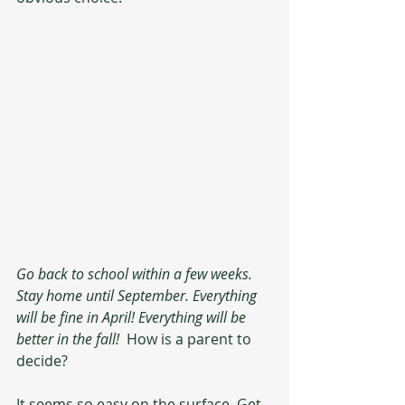
Go back to school within a few weeks. 
Stay home until September. Everything 
will be fine in April! Everything will be 
better in the fall! 
 How is a parent to 
decide?
It seems so easy on the surface. Get 