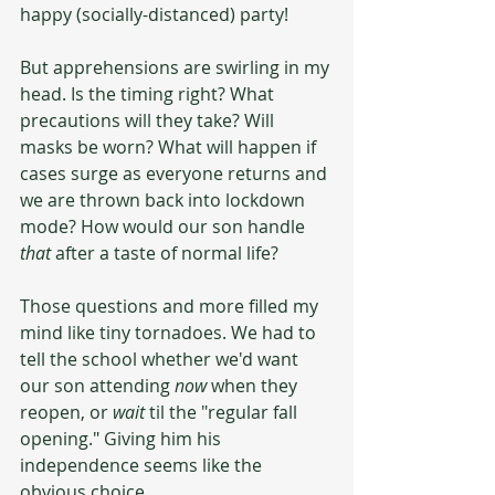
happy (socially-distanced) party! 
But apprehensions are swirling in my 
head. Is the timing right? What 
precautions will they take? Will 
masks be worn? What will happen if 
cases surge as everyone returns and 
we are thrown back into lockdown 
mode? How would our son handle 
that 
after a taste of normal life?
Those questions and more filled my 
mind like tiny tornadoes. We had to 
tell the school whether we'd want 
our son attending 
now
 when they 
reopen, or 
wait
 til the "regular fall 
opening." Giving him his 
independence seems like the 
obvious choice.