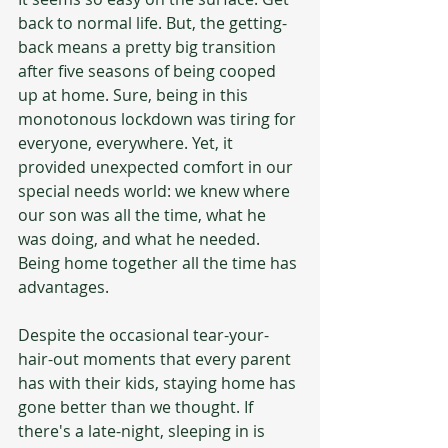
back to normal life. But, the getting-
back means a pretty big transition 
after five seasons of being cooped 
up at home. Sure, being in this 
monotonous lockdown was tiring for 
everyone, everywhere. Yet, it 
provided unexpected comfort in our 
special needs world: we knew where 
our son was all the time, what he 
was doing, and what he needed. 
Being home together all the time has 
advantages.
Despite the occasional tear-your-
hair-out moments that every parent 
has with their kids, staying home has 
gone better than we thought. If 
there's a late-night, sleeping in is 