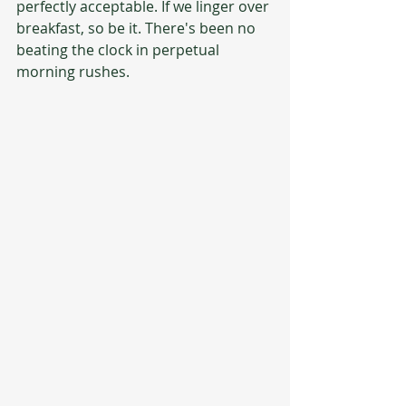
perfectly acceptable. If we linger over 
breakfast, so be it. There's been no 
beating the clock in perpetual 
morning rushes.