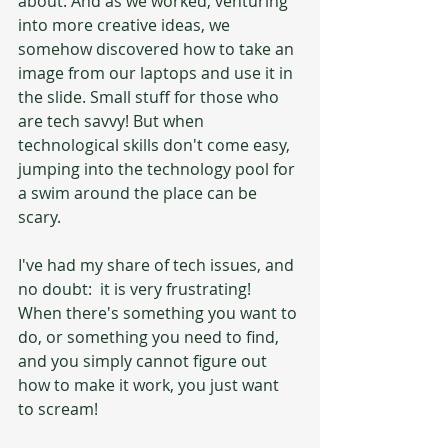
about. And as we worked, venturing 
into more creative ideas, we 
somehow discovered how to take an 
image from our laptops and use it in 
the slide. Small stuff for those who 
are tech savvy! But when 
technological skills don't come easy, 
jumping into the technology pool for 
a swim around the place can be 
scary.
I've had my share of tech issues, and 
no doubt:  it is very frustrating! 
When there's something you want to 
do, or something you need to find, 
and you simply cannot figure out 
how to make it work, you just want 
to scream! 