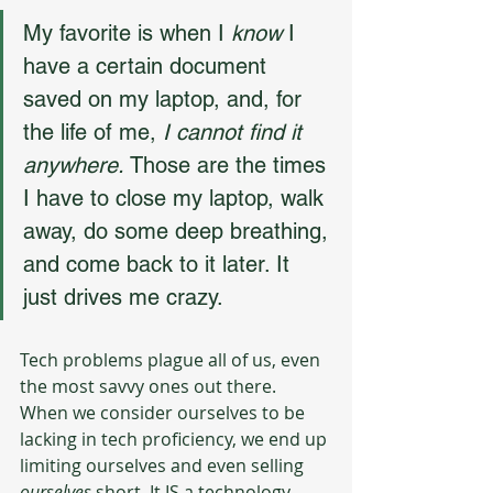
My favorite is when I 
know
 I 
have a certain document 
saved on my laptop, and, for 
the life of me, 
I cannot find it 
anywhere. 
Those are the times 
I have to close my laptop, walk 
away, do some deep breathing, 
and come back to it later. It 
just drives me crazy.
Tech problems plague all of us, even 
the most savvy ones out there. 
When we consider ourselves to be 
lacking in tech proficiency, we end up 
limiting ourselves and even selling 
ourselves
 short. It IS a technology-