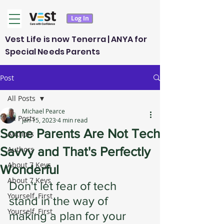
Log In
Vest Life is now Tenerra | ANYA for
Special Needs Parents
Post
All Posts
Michael Pearce
All Posts
Jan 15, 2023
4 min read
Some Parents Are Not Tech
Authors
Savvy and That's Perfectly
Authors
About 7 Keys
Wonderful
About 7 Keys
Don't let fear of tech 
Yourself, First
stand in the way of 
Yourself, First
making a plan for your 