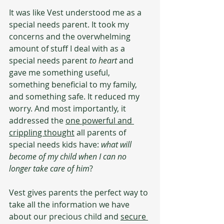
It was like Vest understood me as a 
special needs parent. It took my 
concerns and the overwhelming 
amount of stuff I deal with as a 
special needs parent 
to heart
 and 
gave me something useful, 
something beneficial to my family, 
and something safe. It reduced my 
worry. And most importantly, it 
addressed the 
one powerful and 
crippling thought
 all parents of 
special needs kids have: 
what will 
become of my child when I can no 
longer take care of him
?
Vest gives parents the perfect way to 
take all the information we have 
about our precious child and 
secure 