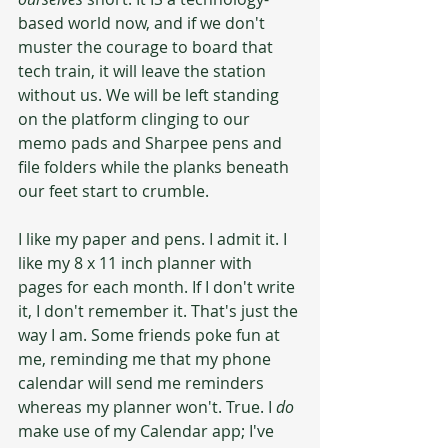
based world now, and if we don't 
muster the courage to board that 
tech train, it will leave the station 
without us. We will be left standing 
on the platform clinging to our 
memo pads and Sharpee pens and 
file folders while the planks beneath 
our feet start to crumble.
I like my paper and pens. I admit it. I 
like my 8 x 11 inch planner with 
pages for each month. If I don't write 
it, I don't remember it. That's just the 
way I am. Some friends poke fun at 
me, reminding me that my phone 
calendar will send me reminders 
whereas my planner won't. True. I 
do
make use of my Calendar app; I've 