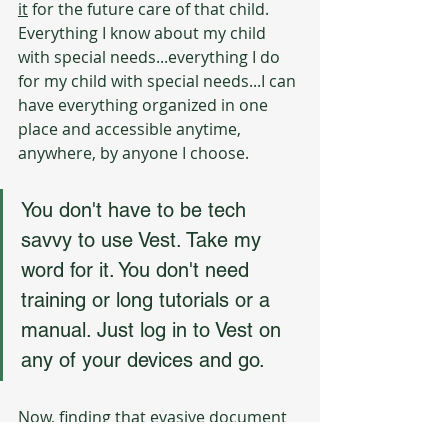
it
 for the future care of that child. 
Everything I know about my child 
with special needs...everything I do 
for my child with special needs...I can 
have everything organized in one 
place and accessible anytime, 
anywhere, by anyone I choose. 
You don't have to be tech 
savvy to use Vest. Take my 
word for it. You don't need 
training or long tutorials or a 
manual. Just log in to Vest on 
any of your devices and go. 
Now, finding that evasive document 
on your laptop is tricky, but - if you 