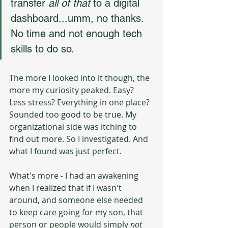
transfer 
all of that
 to a digital 
dashboard...umm, no thanks. 
No time and not enough tech 
skills to do so.
The more I looked into it though, the 
more my curiosity peaked. Easy? 
Less stress? Everything in one place? 
Sounded too good to be true. My 
organizational side was itching to 
find out more. So I investigated. And 
what I found was just perfect.
What's more - I had an awakening 
when I realized that if I wasn't 
around, and someone else needed 
to keep care going for my son, that 
person or people would simply 
not