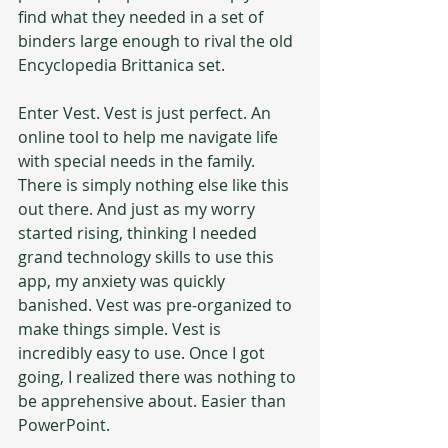
find what they needed in a set of 
binders large enough to rival the old 
Encyclopedia Brittanica set.
Enter Vest. Vest is just perfect. An 
online tool to help me navigate life 
with special needs in the family. 
There is simply nothing else like this 
out there. And just as my worry 
started rising, thinking I needed 
grand technology skills to use this 
app, my anxiety was quickly 
banished. Vest was pre-organized to 
make things simple. Vest is 
incredibly easy to use. Once I got 
going, I realized there was nothing to 
be apprehensive about. Easier than 
PowerPoint.