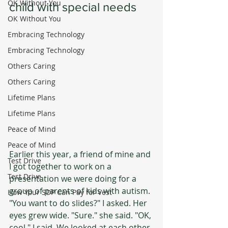
OK Without You
child with special needs
OK Without You
Embracing Technology
Embracing Technology
Others Caring
Others Caring
Lifetime Plans
Lifetime Plans
Peace of Mind
Peace of Mind
Earlier this year, a friend of mine and 
Test Drive
I got together to work on a 
Test Drive
presentation we were doing for a 
group of parents of kids with autism. 
How Your SDP Can Pay for Vest
"You want to do slides?" I asked. Her 
eyes grew wide. "Sure." she said. "OK, 
cool." I said. We looked at each other 