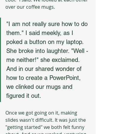
over our coffee mugs. 
"I am not really sure how to do 
them." I said meekly, as I 
poked a button on my laptop. 
She broke into laughter. "Well - 
me neither!" she exclaimed. 
And in our shared wonder of 
how to create a PowerPoint, 
we clinked our mugs and 
figured it out. 
Once we got going on it, making 
slides wasn't difficult. It was just the 
"getting started" we both felt funny 