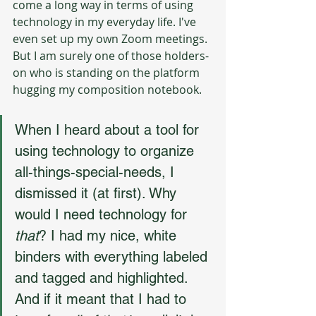
come a long way in terms of using 
technology in my everyday life. I've 
even set up my own Zoom meetings. 
But I am surely one of those holders-
on who is standing on the platform 
hugging my composition notebook.
When I heard about a tool for 
using technology to organize 
all-things-special-needs, I 
dismissed it (at first). Why 
would I need technology for 
that
? I had my nice, white 
binders with everything labeled 
and tagged and highlighted. 
And if it meant that I had to 