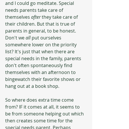
and I could go meditate. Special 
needs parents take care of 
themselves 
after
 they take care of 
their children. But that is true of 
parents in general, to be honest. 
Don't we 
all
 put ourselves 
somewhere lower on the priority 
list? It's just that when there are 
special needs in the family, parents 
don't often spontaneously find 
themselves with an afternoon to 
bingewatch their favorite shows or 
hang out at a book shop. 
So where does extra time come 
from? IF it comes at all, it seems to 
be from someone helping out which 
then creates some time for the 
special needs parent. Perhaps 