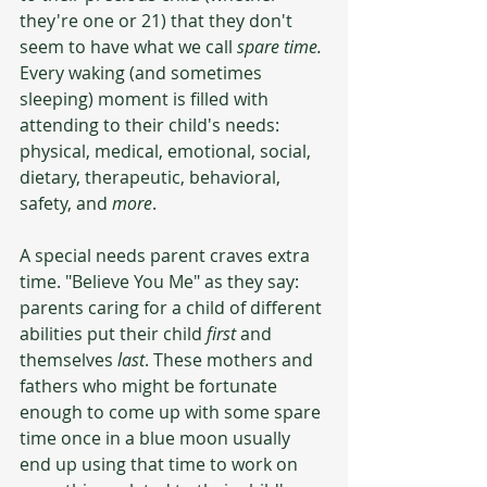
they're one or 21) that they don't 
seem to have what we call 
spare time. 
Every waking (and sometimes 
sleeping) moment is filled with 
attending to their child's needs: 
physical, medical, emotional, social, 
dietary, therapeutic, behavioral, 
safety, and 
more
. 
A special needs parent craves extra 
time. "Believe You Me" as they say: 
parents caring for a child of different 
abilities put their child 
first
 and 
themselves 
last
. These mothers and 
fathers who might be fortunate 
enough to come up with some spare 
time once in a blue moon usually 
end up using that time to work on 