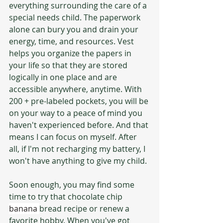
everything surrounding the care of a 
special needs child. The paperwork 
alone can bury you and drain your 
energy, time, and resources. Vest 
helps you organize the papers in 
your life so that they are stored 
logically in one place and are 
accessible anywhere, anytime. With 
200 + pre-labeled pockets, you will be 
on your way to a peace of mind you 
haven't experienced before. And that 
means I can focus on myself. After 
all, if I'm not recharging my battery, I 
won't have anything to give my child.
Soon enough, you may find some 
time to try that chocolate chip 
banana 
bread recipe or renew a 
favorite hobby. When you've got 