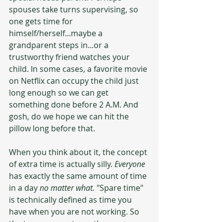
spouses take turns supervising, so 
one gets time for 
himself/herself...maybe a 
grandparent steps in...or a 
trustworthy friend watches your 
child. In some cases, a favorite movie 
on Netflix can occupy the child just 
long enough so we can get 
something done before 2 A.M. And 
gosh, do we hope we can hit the 
pillow long before that.
When you think about it, the concept 
of extra time is actually silly. 
Everyone
has exactly the same amount of time 
in a day 
no matter what.
 "Spare time" 
is technically defined as time you 
have when you are not working. So 