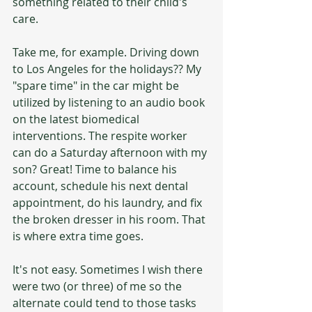
something related to their child's 
care.
Take me, for example. Driving down 
to Los Angeles for the holidays?? My 
"spare time" in the car might be 
utilized by listening to an audio book 
on the latest biomedical 
interventions. The respite worker 
can do a Saturday afternoon with my 
son? Great! Time to balance his 
account, schedule his next dental 
appointment, do his laundry, and fix 
the broken dresser in his room. That 
is where extra time goes. 
It's not easy. Sometimes I wish there 
were two (or three) of me so the 
alternate could tend to those tasks 