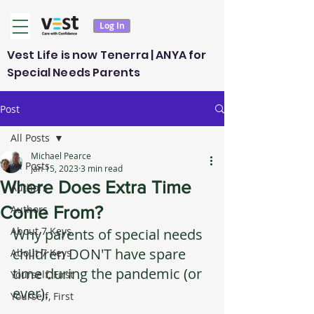
Log In
Vest Life is now Tenerra | ANYA for
Special Needs Parents
Post
All Posts
Michael Pearce
All Posts
Jan 15, 2023
3 min read
Where Does Extra Time
Authors
Come From?
Authors
About 7 Keys
Why parents of special needs 
children DON'T have spare 
About 7 Keys
time during the pandemic (or 
Yourself, First
ever).
Yourself, First