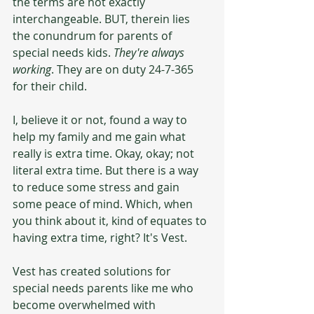
the terms are not exactly 
interchangeable. BUT, therein lies 
the conundrum for parents of 
special needs kids. 
They're always 
working
. They are on duty 24-7-365 
for their child.
I, believe it or not, found a way to 
help my family and me gain what 
really is extra time. Okay, okay; not 
literal extra time. But there is a way 
to reduce some stress and gain 
some peace of mind. Which, when 
you think about it, kind of equates to 
having extra time, right? It's Vest. 
Vest has created solutions for 
special needs parents like me who 
become overwhelmed with 