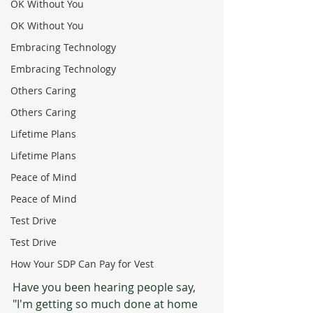
OK Without You
OK Without You
Embracing Technology
Embracing Technology
Others Caring
Others Caring
Lifetime Plans
Lifetime Plans
Peace of Mind
Peace of Mind
Test Drive
Test Drive
How Your SDP Can Pay for Vest
Have you been hearing people say, 
"I'm getting so much done at home 