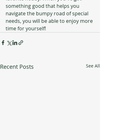
something good that helps you 
navigate the bumpy road of special 
needs, you will be able to enjoy more 
time for yourself! 
Recent Posts
See All