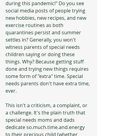
during this pandemic!" Do you see 
social media posts of people trying 
new hobbies, new recipes, and new 
exercise routines as both 
quarantines persist and summer 
settles in? Generally, you won't 
witness parents of special needs 
children saying or doing these 
things. Why? Because getting stuff 
done and trying new things requires 
some form of "extra" time. Special 
needs parents don't have extra time, 
ever. 
This isn't a criticism, a complaint, or 
a challenge. It's the plain truth that 
special needs moms and dads 
dedicate so.much.time.and.energy 
to their precious child (whether 