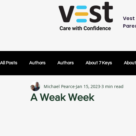
Vest 
Pare
All Posts
Authors
Authors
About 7 Keys
About
Michael Pearce
Jan 15, 2023
3 min read
OK Without You
OK Without You
Embracing Techn
A Weak Week
Others Caring
Lifetime Plans
Lifetime Plans
Test Drive
How Your SDP Can Pay for Vest