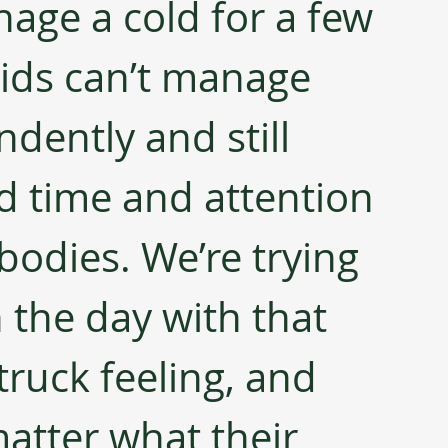
age a cold for a few 
 kids can’t manage 
dently and still 
d time and attention 
bodies. We’re trying 
the day with that 
truck feeling, and 
atter what their 