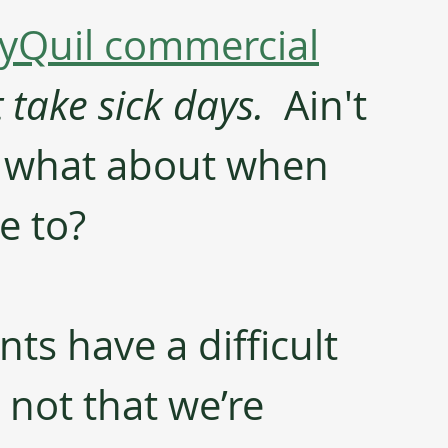
yQuil commercial
take sick days.
  Ain't 
t what about when 
e to?
ts have a difficult 
s not that we’re 