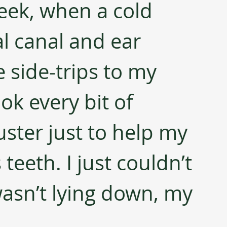
eek, when a cold 
l canal and ear 
side-trips to my 
ok every bit of 
ster just to help my 
teeth. I just couldn’t 
wasn’t lying down, my 
 