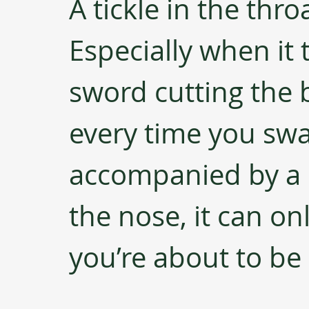
A tickle in the thro
Especially when it 
sword cutting the 
every time you sw
accompanied by a h
the nose, it can on
you’re about to be 