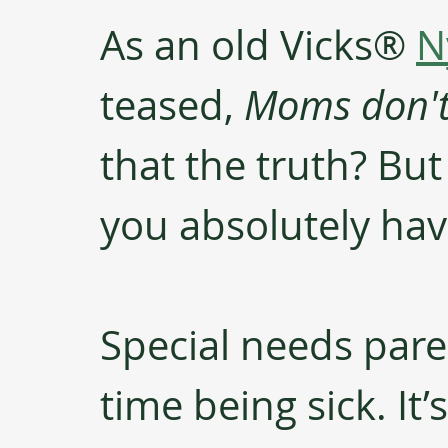
As an old Vicks® 
N
teased, 
Moms don't 
that the truth? Bu
you absolutely hav
Special needs paren
time being sick. It’