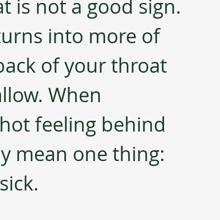
at is not a good sign. 
turns into more of 
back of your throat 
allow. When 
ot feeling behind 
ly mean one thing: 
sick.