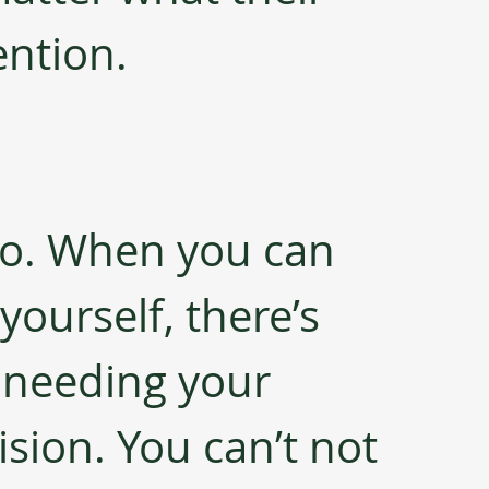
ention.
 do. When you can 
yourself, there’s 
 needing your 
sion. You can’t not 