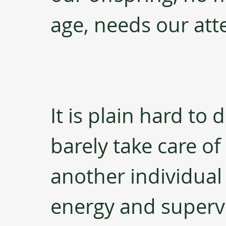
age, needs our att
It is plain hard to
barely take care of 
another individual
energy and supervi