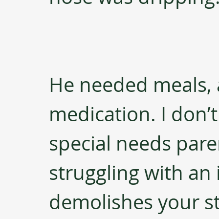
He needed meals, a
medication. I don’
special needs pare
struggling with an i
demolishes your s