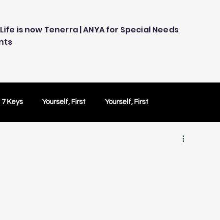
Life is now Tenerra | ANYA for Special Needs
nts
 7 Keys
Yourself, First
Yourself, First
ology
Embracing Technology
Others Caring
Peace of Mind
Peace of Mind
Test Drive