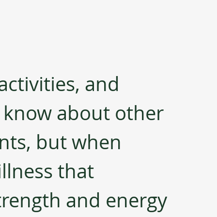
ctivities, and 
t know about other 
nts, but when 
llness that 
trength and energy 