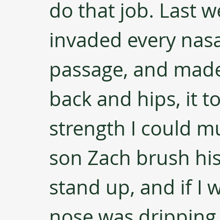
do that job. Last w
invaded every nasa
passage, and made 
back and hips, it to
strength I could mu
son Zach brush his 
stand up, and if I 
nose was dripping.