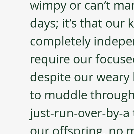
wimpy or can’t man
days; it’s that our
completely indepen
require our focuse
despite our weary 
to muddle through 
just-run-over-by-a 
our offspring, no m