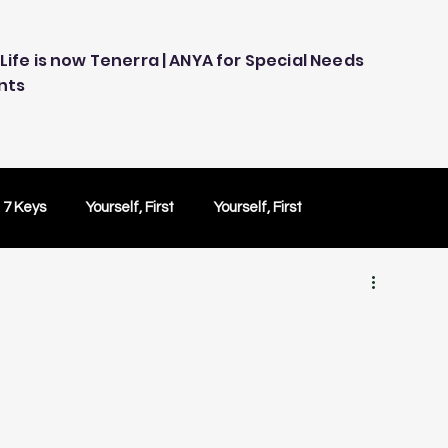
Life is now Tenerra | ANYA for Special Needs
nts
 7 Keys
Yourself, First
Yourself, First
ology
Embracing Technology
Others Caring
Peace of Mind
Peace of Mind
Test Drive