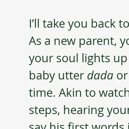
I’ll take you back 
As a new parent, yo
your soul lights u
baby utter 
dada 
or
time. Akin to watch
steps, hearing your
say his first words 