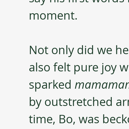
moment. 
Not only did we he
also felt pure joy
sparked 
mamama
by outstretched ar
time, Bo, was beck