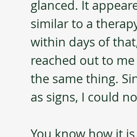
glanced. It appear
similar to a therap
within days of tha
reached out to me
the same thing. Sin
as signs, I could n
You know how it i