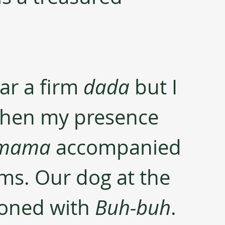
ar a firm 
dada
 but I 
 when my presence 
mama 
accompanied 
ms. Our dog at the 
oned with 
Buh-buh
. 