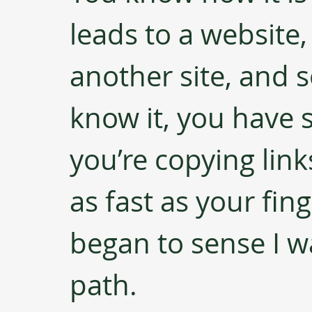
leads to a website,
another site, and s
know it, you have 
you’re copying lin
as fast as your finge
began to sense I w
path. 