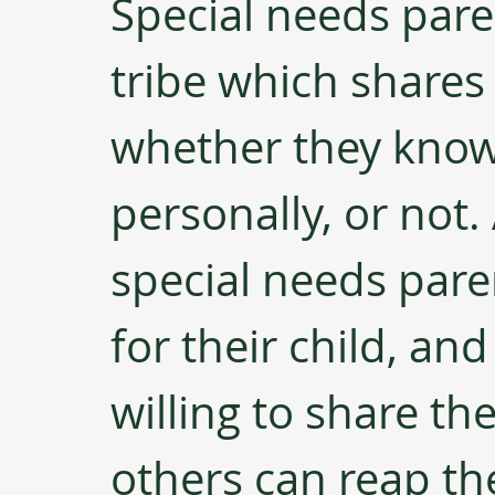
Special needs paren
tribe which shares
whether they kno
personally, or not
special needs par
for their child, an
willing to share th
others can reap the