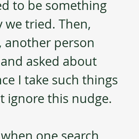
ed to be something 
y we tried. Then, 
t, another person 
 and asked about 
ce I take such things 
ot ignore this nudge. 
s when one search 