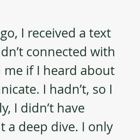
, I received a text 
dn’t connected with 
 me if I heard about 
cate. I hadn’t, so I 
y, I didn’t have 
t a deep dive. I only 