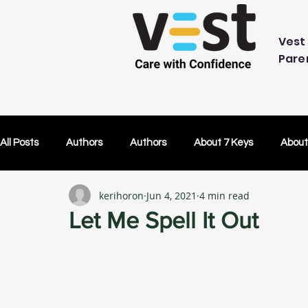
Vest 
Pare
All Posts
Authors
Authors
About 7 Keys
About
kerihoron
Jun 4, 2021
4 min read
OK Without You
OK Without You
Embracing Techn
Let Me Spell It Out
Others Caring
Lifetime Plans
Lifetime Plans
Test Drive
How Your SDP Can Pay for Vest