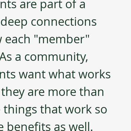
ts are part of a 
 deep connections 
w each "member" 
. As a community, 
ents want what works 
d they are more than 
e things that work so 
 benefits as well.