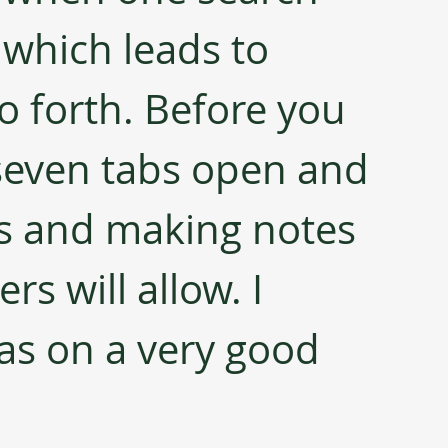
 which leads to 
o forth. Before you 
seven tabs open and 
ks and making notes 
rs will allow. I 
as on a very good 