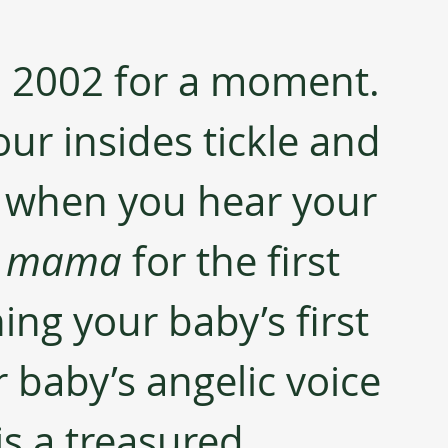
to 2002 for a moment. 
ur insides tickle and 
p when you hear your 
 
mama 
for the first 
ing your baby’s first 
 baby’s angelic voice 
is a treasured 