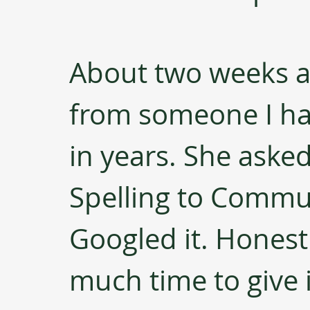
About two weeks ago
from someone I ha
in years. She asked
Spelling to Communi
Googled it. Honestl
much time to give i