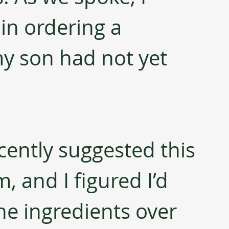
in ordering a 
y son had not yet 
cently suggested this 
 and I figured I’d 
he ingredients over 