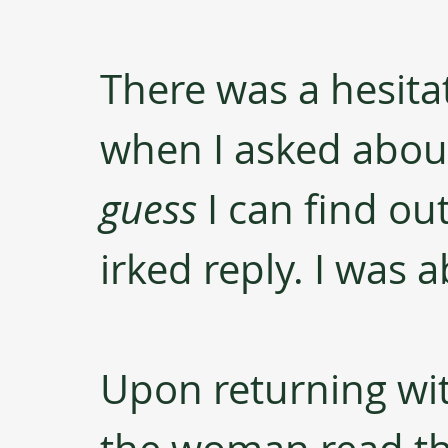
There was a hesita
when I asked about 
guess
 I can find ou
irked reply. I was 
Upon returning wit