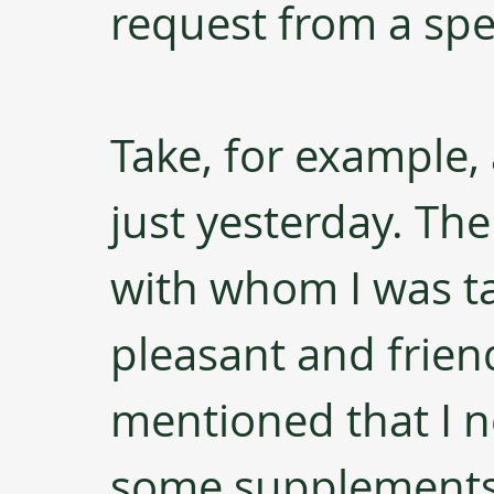
request from a spe
Take, for example, 
just yesterday. The
with whom I was t
pleasant and frien
mentioned that I n
some supplements.