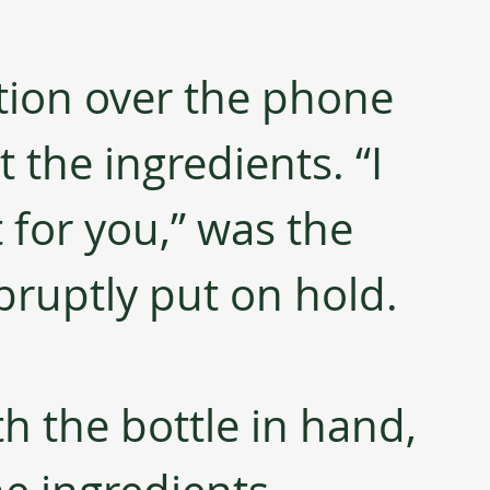
tion over the phone 
the ingredients. “I 
t for you,” was the 
abruptly put on hold.
h the bottle in hand, 