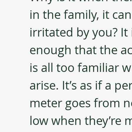
in the family, it can
irritated by you? It 
enough that the a
is all too familia
arise. It’s as if a p
meter goes from no
low when they’re m