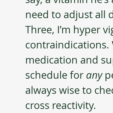
need to adjust all 
Three, I’m hyper vi
contraindications.
medication and su
schedule for 
any
 p
always wise to chec
cross reactivity.