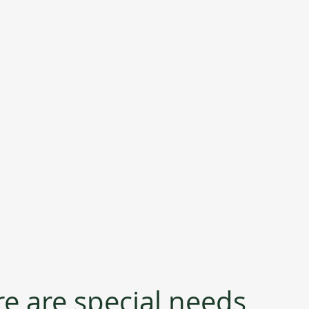
re are special needs 