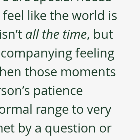
 feel like the world is 
isn’t 
all the time
, but 
ccompanying feeling 
r when those moments 
erson’s patience 
rmal range to very 
et by a question or 