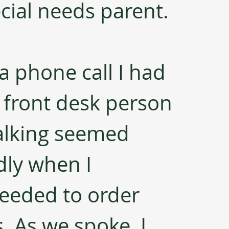
cial needs parent.
a phone call I had 
 front desk person 
alking seemed 
dly when I 
eeded to order 
 As we spoke, I 