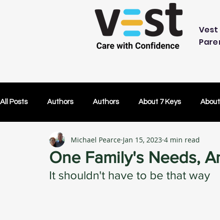
Vest 
Pare
All Posts
Authors
Authors
About 7 Keys
About
Michael Pearce
Jan 15, 2023
4 min read
OK Without You
OK Without You
Embracing Techn
One Family's Needs, A
It shouldn't have to be that way
Others Caring
Lifetime Plans
Lifetime Plans
Test Drive
How Your SDP Can Pay for Vest