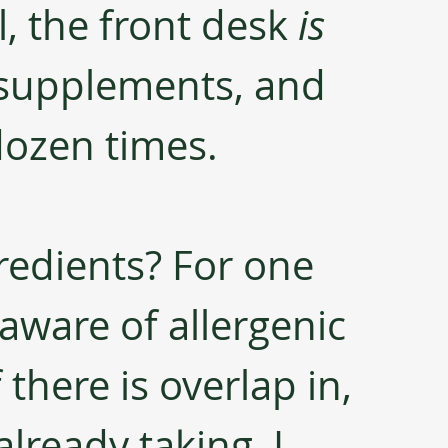
l, the front desk 
is
 supplements, and 
dozen times.
edients? For one 
 aware of allergenic 
 there is overlap in, 
already taking, I 