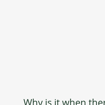
Why is it when the