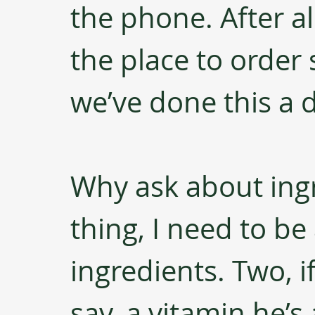
the phone. After al
the place to order
we’ve done this a 
Why ask about ingr
thing, I need to be
ingredients. Two, if
say, a vitamin he’s 