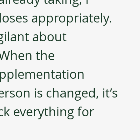
doses appropriately. 
gilant about 
 When the 
pplementation 
erson is changed, it’s 
k everything for 