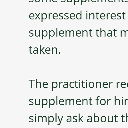
expressed interest 
supplement that m
taken. 
The practitioner re
supplement for him,
simply ask about t