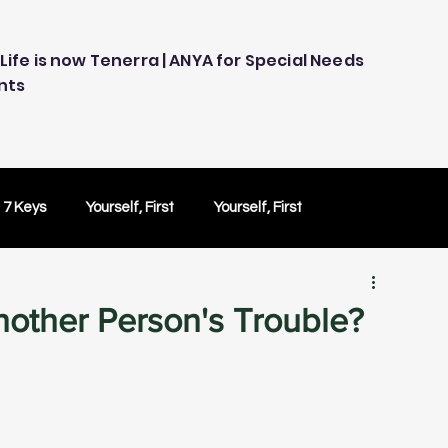
Life is now Tenerra | ANYA for Special Needs
nts
 7 Keys
Yourself, First
Yourself, First
ology
Embracing Technology
Others Caring
nother Person's Trouble?
Peace of Mind
Peace of Mind
Test Drive