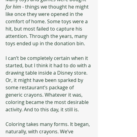
for him
 - things we thought he might 
like once they were opened in the 
comfort of home. Some toys were a 
hit, but most failed to capture his 
attention. Through the years, many 
toys ended up in the donation bin.
I can’t be completely certain when it 
started, but I think it had to do with a 
drawing table inside a Disney store. 
Or, it might have been sparked by 
some restaurant’s package of 
generic crayons. Whatever it was, 
coloring became the most desirable 
activity. And to this day, it still is.
Coloring takes many forms. It began, 
naturally, with crayons. We’ve 