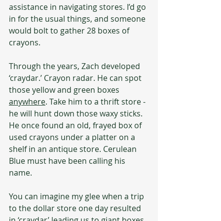
assistance in navigating stores. I’d go 
in for the usual things, and someone 
would bolt to gather 28 boxes of 
crayons.
Through the years, Zach developed 
‘craydar.’ Crayon radar. He can spot 
those yellow and green boxes 
anywhere
. Take him to a thrift store - 
he will hunt down those waxy sticks. 
He once found an old, frayed box of 
used crayons under a platter on a 
shelf in an antique store. Cerulean 
Blue must have been calling his 
name.
You can imagine my glee when a trip 
to the dollar store one day resulted 
in ‘craydar’ leading us to giant boxes 