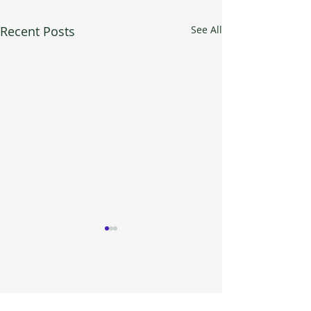
Recent Posts
See All