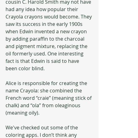
cousin C. Harold Smith may not have 
had any idea how popular their 
Crayola crayons would become. They 
saw its success in the early 1900s 
when Edwin invented a new crayon 
by adding paraffin to the charcoal 
and pigment mixture, replacing the 
oil formerly used. One interesting 
fact is that Edwin is said to have 
been color blind. 
Alice is responsible for creating the 
name Crayola: she combined the 
French word “craie” (meaning stick of 
chalk) and “ola” from oleaginous 
(meaning oily). 
We've checked out some of the 
coloring apps. I don’t think any 