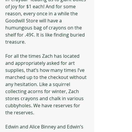
of joy for $1 each! And for some 
reason, every once in a while the 
Goodwill Store will have a 
humungous bag of crayons on the 
shelf for .49¢. It is like finding buried 
treasure.
For all the times Zach has located 
and appropriately asked for art 
supplies, that’s how many times I’ve 
marched up to the checkout without 
any hesitation. Like a squirrel 
collecting acorns for winter, Zach 
stores crayons and chalk in various 
cubbyholes. We have reserves for 
the reserves.
Edwin and Alice Binney and Edwin’s 