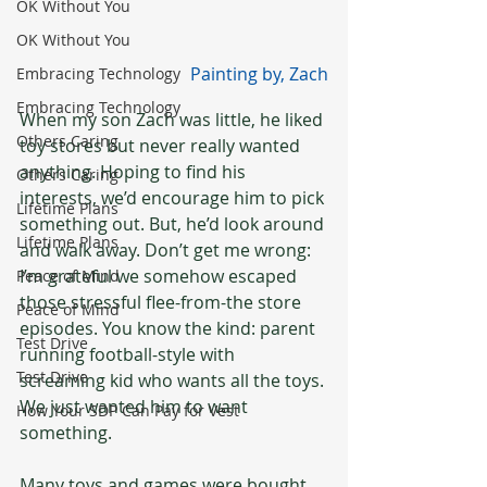
OK Without You
OK Without You
Painting by, Zach
Embracing Technology
Embracing Technology
When my son Zach was little, he liked 
Others Caring
toy stores but never really wanted 
anything. Hoping to find his 
Others Caring
interests, we’d encourage him to pick 
Lifetime Plans
something out. But, he’d look around 
Lifetime Plans
and walk away. Don’t get me wrong: 
I’m grateful we somehow escaped 
Peace of Mind
those stressful flee-from-the store 
Peace of Mind
episodes. You know the kind: parent 
Test Drive
running football-style with 
Test Drive
screaming kid who wants all the toys. 
We just wanted him to want 
How Your SDP Can Pay for Vest
something.
Many toys and games were bought 