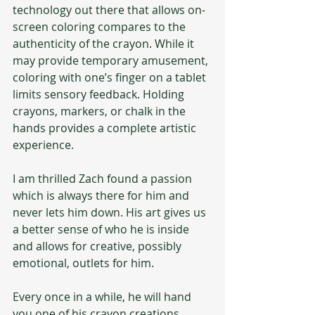
technology out there that allows on-
screen coloring compares to the 
authenticity of the crayon. While it 
may provide temporary amusement, 
coloring with one’s finger on a tablet 
limits sensory feedback. Holding 
crayons, markers, or chalk in the 
hands provides a complete artistic 
experience.  
I am thrilled Zach found a passion 
which is always there for him and 
never lets him down. His art gives us 
a better sense of who he is inside 
and allows for creative, possibly 
emotional, outlets for him.
Every once in a while, he will hand 
you one of his crayon creations, 