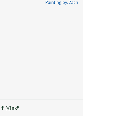
Painting by, Zach