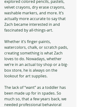
explored colored pencils, pastels, 
velvet crayons, dry erase crayons, 
washable markers, and more. It’s 
actually more accurate to say that 
Zach became interested in and 
fascinated by all-things-art.
Whether it’s finger-paints, 
watercolors, chalk, or scratch pads, 
creating something is what Zach 
loves to do. Nowadays, whether 
we’re in an actual toy shop or a big-
box store, he is always on the 
lookout for art supplies. 
The lack of “want” as a toddler has 
been made up for in spades. So 
much so, that a few years back, we 
needed professional behavioral 