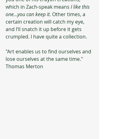
which in Zach-speak means 
I like this 
one…you can keep it.
 Other times, a 
certain creation will catch my eye, 
and I’ll snatch it up before it gets 
crumpled. I have quite a collection. 
"Art enables us to find ourselves and 
lose ourselves at the same time." 
Thomas Merton