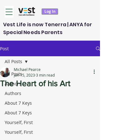
Log In
Vest Life is now Tenerra | ANYA for
Special Needs Parents
Post
All Posts
Michael Pearce
All Posts
Jan 15, 2023
3 min read
The Heart of his Art
Authors
Authors
About 7 Keys
About 7 Keys
Yourself, First
Yourself, First