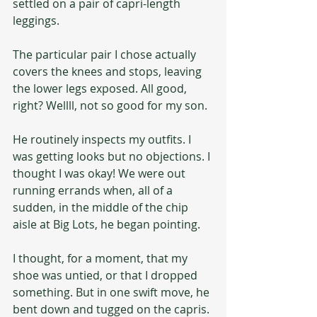
settled on a pair of capri-length 
leggings.
The particular pair I chose actually 
covers the knees and stops, leaving 
the lower legs exposed. All good, 
right? Wellll, not so good for my son.
He routinely inspects my outfits. I 
was getting looks but no objections. I 
thought I was okay! We were out 
running errands when, all of a 
sudden, in the middle of the chip 
aisle at Big Lots, he began pointing.
I thought, for a moment, that my 
shoe was untied, or that I dropped 
something. But in one swift move, he 
bent down and tugged on the capris. 