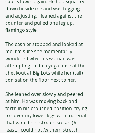
capris lower again. He had squatted 
down beside me and was tugging 
and adjusting. I leaned against the 
counter and pulled one leg up, 
flamingo style.
The cashier stopped and looked at 
me. I'm sure she momentarily 
wondered why this woman was 
attempting to do a yoga pose at the 
checkout at Big Lots while her (tall) 
son sat on the floor next to her. 
She leaned over slowly and peered 
at him. He was moving back and 
forth in his crouched position, trying 
to cover my lower legs with material 
that would not stretch so far. (At 
least, I could not 
let
 them stretch 