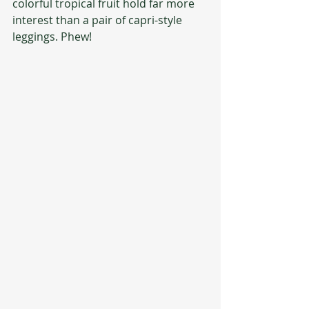
colorful tropical fruit hold far more 
interest than a pair of capri-style 
leggings. Phew!