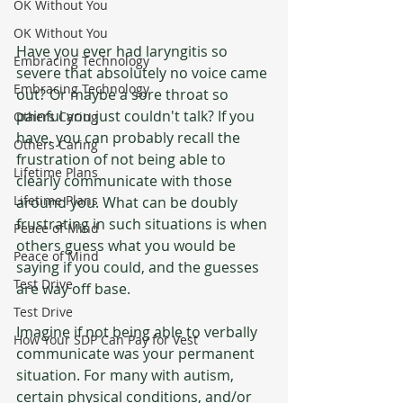
OK Without You
OK Without You
Have you ever had laryngitis so 
Embracing Technology
severe that absolutely no voice came 
Embracing Technology
out? Or maybe a sore throat so 
painful you just couldn't talk? If you 
Others Caring
have, you can probably recall the 
Others Caring
frustration of not being able to 
Lifetime Plans
clearly communicate with those 
Lifetime Plans
around you. What can be doubly 
frustrating in such situations is when 
Peace of Mind
others guess what you would be 
Peace of Mind
saying if you could, and the guesses 
Test Drive
are way off base.
Test Drive
Imagine if not being able to verbally 
How Your SDP Can Pay for Vest
communicate was your permanent 
situation. For many with autism, 
certain physical conditions, and/or 