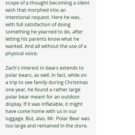
scope of a thought becoming a silent 
wish that morphed into an 
intentional request. Here he was, 
with full satisfaction of doing 
something he yearned to do, after 
letting his parents know what he 
wanted. And all without the use of a 
physical voice.
Zach's interest in bears extends to 
polar bears, as well. In fact, while on 
a trip to see family during Christmas 
one year, he found a rather large 
polar bear meant for an outdoor 
display. If it was inflatable, it might 
have come home with us in our 
luggage. But, alas, Mr. Polar Bear was 
too large and remained in the store.