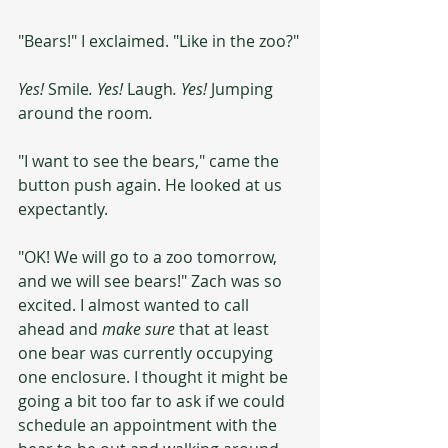
"Bears!" I exclaimed. "Like in the zoo?"
Yes! 
Smile
. Yes! 
Laugh
. Yes! 
Jumping 
around the room
.
"I want to see the bears," came the 
button push again. He looked at us 
expectantly.
"OK! We will go to a zoo tomorrow, 
and we will see bears!" Zach was so 
excited. I almost wanted to call 
ahead and 
make sure
 that at least 
one bear was currently occupying 
one enclosure. I thought it might be 
going a bit too far to ask if we could 
schedule an appointment with the 