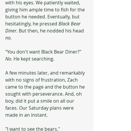
with his eyes. We patiently waited, 
giving him ample time to fish for the 
button he needed. Eventually, but 
hesitatingly, he pressed 
Black Bear 
Diner
. But then, he nodded his head 
no.
"You don't want Black Bear Diner?" 
No.
 He kept searching.
A few minutes later, and remarkably 
with no signs of frustration, Zach 
came to the page and the button he 
sought with perseverance. And, oh 
boy, did it put a smile on all our 
faces. Our Saturday plans were 
made in an instant.
"I want to see the bears."