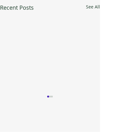
Recent Posts
See All