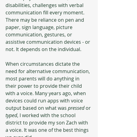
disabilities, challenges with verbal 
communication fill every moment. 
There may be reliance on pen and 
paper, sign language, picture 
communication, gestures, or 
assistive communication devices - or 
not. It depends on the individual. 
When circumstances dictate the 
need for alternative communication, 
most parents will do anything in 
their power to provide their child 
with a voice. Many years ago, when 
devices could run apps with voice 
output based on what was 
pressed
 or 
typed
, I worked with the school 
district to provide my son Zach with 
a voice. It was one of the best things 