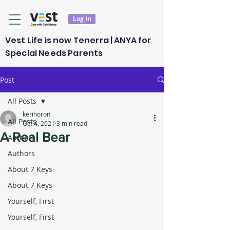
Log In
Vest Life is now Tenerra | ANYA for
Special Needs Parents
Post
All Posts
kerihoron
All Posts
Oct 4, 2021
3 min read
A Real Bear
Authors
Authors
About 7 Keys
About 7 Keys
Yourself, First
Yourself, First