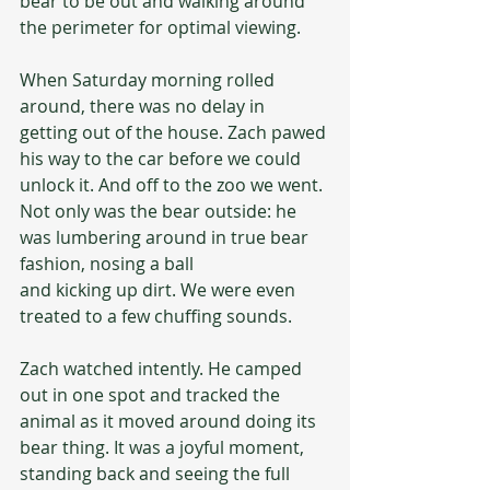
bear to be out and walking around 
the perimeter for optimal viewing.
When Saturday morning rolled 
around, there was no delay in 
getting out of the house. Zach pawed 
his way to the car before we could 
unlock it. And off to the zoo we went. 
Not only was the bear outside: he 
was lumbering around in true bear 
fashion, nosing a ball 
and kicking up dirt. We were even 
treated to a few chuffing sounds.
Zach watched intently. He camped 
out in one spot and tracked the 
animal as it moved around doing its 
bear thing. It was a joyful moment, 
standing back and seeing the full 