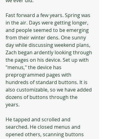
we ever did.
Fast forward a few years. Spring was 
in the air. Days were getting longer, 
and people seemed to be emerging 
from their winter dens. One sunny 
day while discussing weekend plans, 
Zach began ardently looking through 
the pages on his device. Set up with 
"menus," the device has 
preprogrammed pages with 
hundreds of standard buttons. It is 
also customizable, so we have added 
dozens of buttons through the 
years. 
He tapped and scrolled and 
searched. He closed menus and 
opened others, scanning buttons 