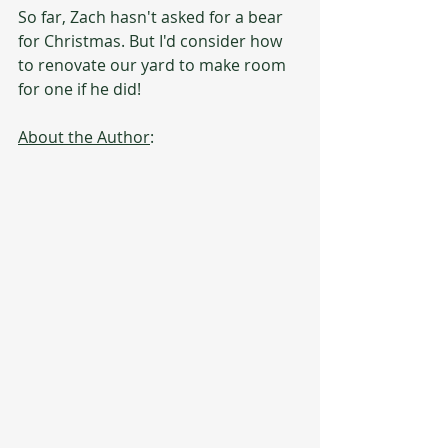
So far, Zach hasn't asked for a bear 
for Christmas. But I'd consider how 
to renovate our yard to make room 
for one if he did!
About the Author
: