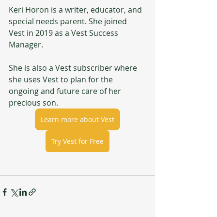
Keri Horon is a writer, educator, and 
special needs parent. She joined 
Vest in 2019 as a Vest Success 
Manager.
She is also a Vest subscriber where 
she uses Vest to plan for the 
ongoing and future care of her 
precious son.
Learn more about Vest
Try Vest for Free