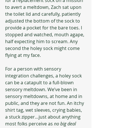
for a replacement sock on a mission 
to avert a meltdown, Zach sat upon 
the toilet lid and carefully, patiently 
adjusted the bottom of the sock to 
provide a pocket for the bare toes. I 
stopped and watched, mouth agape, 
half expecting him to scream. Any 
second the holey sock might come 
flying at my face.
For a person with sensory 
integration challenges, a holey sock 
can be a catapult to a full-blown 
sensory meltdown. We’ve been in 
sensory meltdowns, at home and in 
public, and they are not fun. An itchy 
shirt tag, wet sleeves, crying babies, 
a stuck zipper…just about anything 
most folks perceive as 
no big deal