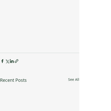
Recent Posts
See All