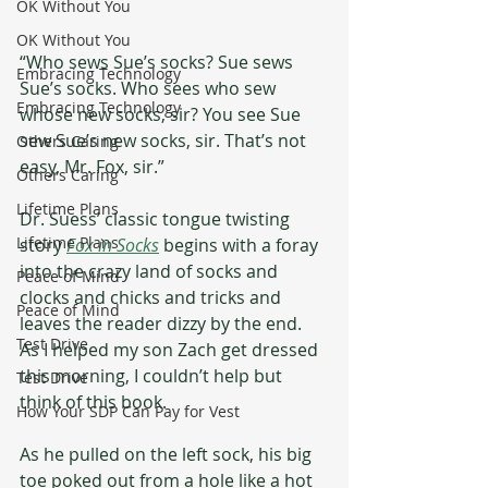
OK Without You
OK Without You
“Who sews Sue’s socks? Sue sews 
Embracing Technology
Sue’s socks. Who sees who sew 
Embracing Technology
whose new socks, sir? You see Sue 
sew Sue’s new socks, sir. That’s not 
Others Caring
easy, Mr. Fox, sir.”  
Others Caring
Lifetime Plans
Dr. Suess’ classic tongue twisting 
Lifetime Plans
story 
Fox in Socks
 begins with a foray 
into the crazy land of socks and 
Peace of Mind
clocks and chicks and tricks and 
Peace of Mind
leaves the reader dizzy by the end. 
Test Drive
As I helped my son Zach get dressed 
this morning, I couldn’t help but 
Test Drive
think of this book. 
How Your SDP Can Pay for Vest
As he pulled on the left sock, his big 
toe poked out from a hole like a hot 