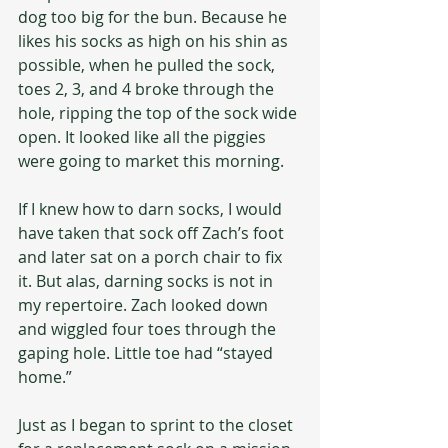
dog too big for the bun. Because he 
likes his socks as high on his shin as 
possible, when he pulled the sock, 
toes 2, 3, and 4 broke through the 
hole, ripping the top of the sock wide 
open. It looked like all the piggies 
were going to market this morning.
If I knew how to darn socks, I would 
have taken that sock off Zach’s foot 
and later sat on a porch chair to fix 
it. But alas, darning socks is not in 
my repertoire. Zach looked down 
and wiggled four toes through the 
gaping hole. Little toe had “stayed 
home.”
Just as I began to sprint to the closet 