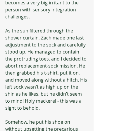
becomes a very big irritant to the 
person with sensory integration 
challenges.
As the sun filtered through the 
shower curtain, Zach made one last 
adjustment to the sock and carefully 
stood up. He managed to contain 
the protruding toes, and I decided to 
abort replacement-sock mission. He 
then grabbed his t-shirt, put it on, 
and moved along without a hitch. His 
left sock wasn’t as high up on the 
shin as he likes, but he didn’t seem 
to mind! Holy mackerel - this was a 
sight to behold.
Somehow, he put his shoe on 
without upsetting the precarious 