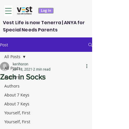
Log In
Vest Life is now Tenerra | ANYA for
Special Needs Parents
Post
All Posts
kerihoron
All Posts
Jun 18, 2021
2 min read
Zach in Socks
Authors
Authors
About 7 Keys
About 7 Keys
Yourself, First
Yourself, First