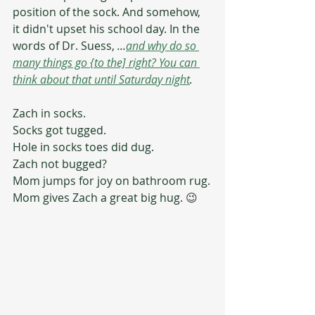
position of the sock. And somehow, 
it didn't upset his school day. In the 
words of Dr. Suess, 
...
and why do so 
many things go {to the] right? You can 
think about that until Saturday night
.
Zach in socks.
Socks got tugged.
Hole in socks toes did dug.
Zach not bugged?
Mom jumps for joy on bathroom rug.
Mom gives Zach a great big hug. 
😉 